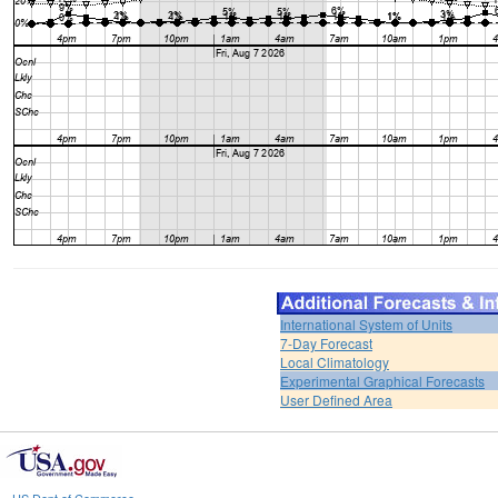
International System of Units
7-Day Forecast
Local Climatology
Experimental Graphical Forecasts
User Defined Area