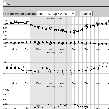
Fog
48-Hour Period Starting: