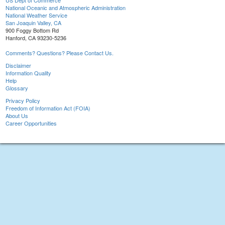
US Dept of Commerce
National Oceanic and Atmospheric Administration
National Weather Service
San Joaquin Valley, CA
900 Foggy Bottom Rd
Hanford, CA 93230-5236
Comments? Questions? Please Contact Us.
Disclaimer
Information Quality
Help
Glossary
Privacy Policy
Freedom of Information Act (FOIA)
About Us
Career Opportunities