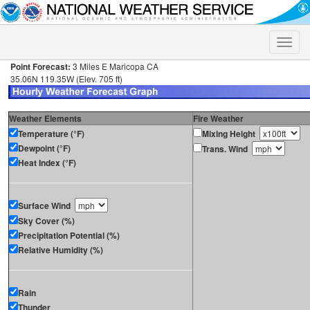
Toggle
naviga
Point Forecast:
3 Miles E Maricopa CA
35.06N 119.35W (Elev. 705 ft)
Weather Elements
Fire Weather
Temperature (°F)
Mixing Height
Dewpoint (°F)
Trans. Wind
Heat Index (°F)
Surface Wind
Sky Cover (%)
Precipitation Potential (%)
Relative Humidity (%)
Rain
Thunder