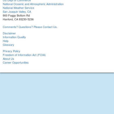
US Dept of Commerce
National Oceanic and Atmospheric Administration
National Weather Service
San Joaquin Valley, CA
900 Foggy Bottom Rd
Hanford, CA 93230-5236
Comments? Questions? Please Contact Us.
Disclaimer
Information Quality
Help
Glossary
Privacy Policy
Freedom of Information Act (FOIA)
About Us
Career Opportunities