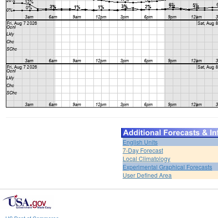
English Units
7-Day Forecast
Local Climatology
Experimental Graphical Forecasts
User Defined Area