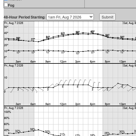
Fog
48-Hour Period Starting: