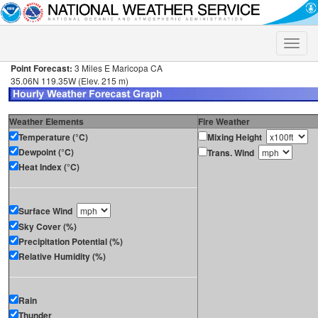
Toggle
naviga
Point Forecast:
3 Miles E Maricopa CA
35.06N 119.35W (Elev. 215 m)
Weather Elements
Fire Weather
Temperature (°C)
Mixing Height
Dewpoint (°C)
Trans. Wind
Heat Index (°C)
Surface Wind
Sky Cover (%)
Precipitation Potential (%)
Relative Humidity (%)
Rain
Thunder