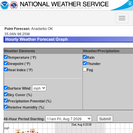
Toggle
naviga
Point Forecast:
Anadarko OK
35.06N 98.25W
Weather Elements
Weather/Precipitation
Temperature (°F)
Rain
Dewpoint (°F)
Thunder
Heat Index (°F)
Fog
Surface Wind
Sky Cover (%)
Precipitation Potential (%)
Relative Humidity (%)
48-Hour Period Starting: