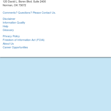
120 David L. Boren Blvd. Suite 2400
Norman, OK 73072
Comments? Questions? Please Contact Us.
Disclaimer
Information Quality
Help
Glossary
Privacy Policy
Freedom of Information Act (FOIA)
About Us
Career Opportunities