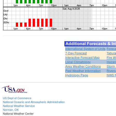
International System of Units
Foreca
7-Day Forecast
Tabula
Interactive Forecast Map
Fire W
Local Climatology
Hazar
Area Weather Conditions
Storm
Past Weather Information
River
Hydrology Page
NWS 
US Dept of Commerce
National Oceanic and Atmospheric Administration
National Weather Service
Norman, OK
National Weather Center