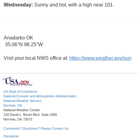
Wednesday:
Sunny and hot, with a high near 101.
Anadarko OK
35.06°N 98.25°W
Visit your local NWS office at:
https://www.weather.gov/oun
US Dept of Commerce
National Oceanic and Atmospheric Administration
National Weather Service
Norman, OK
National Weather Center
120 David L. Boren Blvd. Suite 2400
Norman, OK 73072
Comments? Questions? Please Contact Us.
Disclaimer