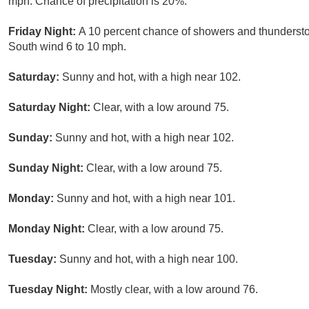
mph. Chance of precipitation is 20%.
Friday Night:
A 10 percent chance of showers and thunderstor
South wind 6 to 10 mph.
Saturday:
Sunny and hot, with a high near 102.
Saturday Night:
Clear, with a low around 75.
Sunday:
Sunny and hot, with a high near 102.
Sunday Night:
Clear, with a low around 75.
Monday:
Sunny and hot, with a high near 101.
Monday Night:
Clear, with a low around 75.
Tuesday:
Sunny and hot, with a high near 100.
Tuesday Night:
Mostly clear, with a low around 76.