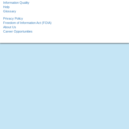
Information Quality
Help
Glossary
Privacy Policy
Freedom of Information Act (FOIA)
About Us
Career Opportunities