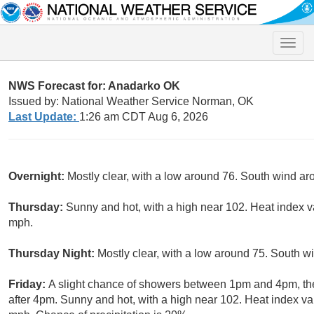
Toggle
naviga
NWS Forecast for: Anadarko OK
Issued by: National Weather Service Norman, OK
Last Update:
1:26 am CDT Aug 6, 2026
Overnight:
Mostly clear, with a low around 76. South wind a
Thursday:
Sunny and hot, with a high near 102. Heat index v
mph.
Thursday Night:
Mostly clear, with a low around 75. South w
Friday:
A slight chance of showers between 1pm and 4pm, th
after 4pm. Sunny and hot, with a high near 102. Heat index v