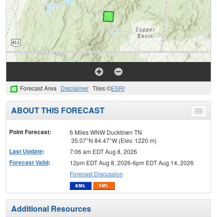
Forecast Area
Disclaimer
Tiles ©
ESRI
ABOUT THIS FORECAST
Toggle
menu
Point Forecast:
6 Miles WNW Ducktown TN
35.07°N 84.47°W (Elev. 1220 m)
Last Update
:
7:06 am EDT Aug 8, 2026
Forecast Valid
:
12pm EDT Aug 8, 2026-6pm EDT Aug 14, 2026
Forecast Discussion
Additional Resources