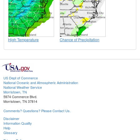
High Temperature
Chance of Precipitation
US Dept of Commerce
National Oceanic and Atmospheric Administration
National Weather Service
Morristown, TN
5974 Commerce Blvd.
Morristown, TN 37814
Comments? Questions? Please Contact Us.
Disclaimer
Information Quality
Help
Glossary