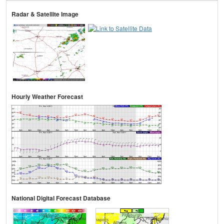
Radar & Satellite Image
Hourly Weather Forecast
National Digital Forecast Database