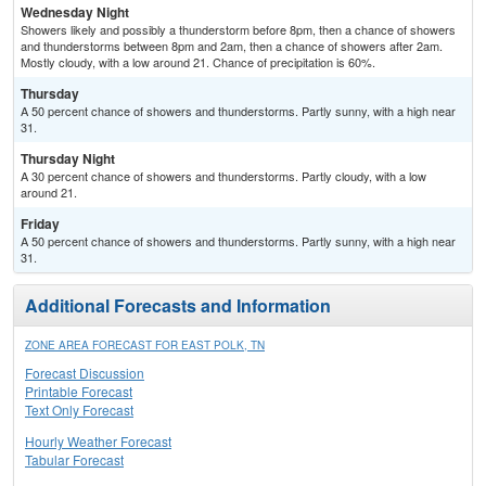
Wednesday Night
Showers likely and possibly a thunderstorm before 8pm, then a chance of showers
and thunderstorms between 8pm and 2am, then a chance of showers after 2am.
Mostly cloudy, with a low around 21. Chance of precipitation is 60%.
Thursday
A 50 percent chance of showers and thunderstorms. Partly sunny, with a high near
31.
Thursday Night
A 30 percent chance of showers and thunderstorms. Partly cloudy, with a low
around 21.
Friday
A 50 percent chance of showers and thunderstorms. Partly sunny, with a high near
31.
Additional Forecasts and Information
ZONE AREA FORECAST FOR EAST POLK, TN
Forecast Discussion
Printable Forecast
Text Only Forecast
Hourly Weather Forecast
Tabular Forecast