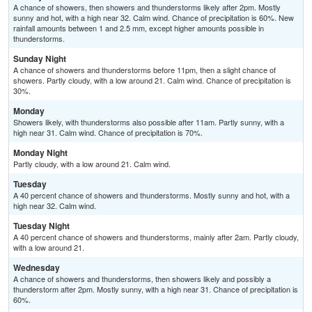
A chance of showers, then showers and thunderstorms likely after 2pm. Mostly
sunny and hot, with a high near 32. Calm wind. Chance of precipitation is 60%. New
rainfall amounts between 1 and 2.5 mm, except higher amounts possible in
thunderstorms.
Sunday Night
A chance of showers and thunderstorms before 11pm, then a slight chance of
showers. Partly cloudy, with a low around 21. Calm wind. Chance of precipitation is
30%.
Monday
Showers likely, with thunderstorms also possible after 11am. Partly sunny, with a
high near 31. Calm wind. Chance of precipitation is 70%.
Monday Night
Partly cloudy, with a low around 21. Calm wind.
Tuesday
A 40 percent chance of showers and thunderstorms. Mostly sunny and hot, with a
high near 32. Calm wind.
Tuesday Night
A 40 percent chance of showers and thunderstorms, mainly after 2am. Partly cloudy,
with a low around 21.
Wednesday
A chance of showers and thunderstorms, then showers likely and possibly a
thunderstorm after 2pm. Mostly sunny, with a high near 31. Chance of precipitation is
60%.