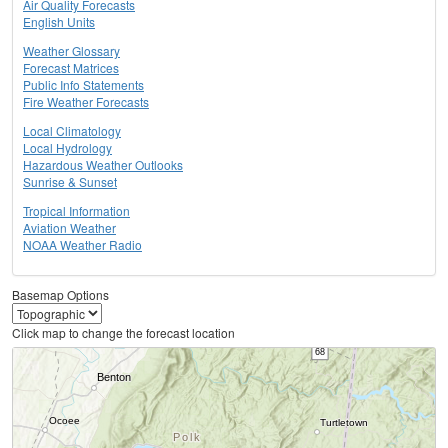
Air Quality Forecasts
English Units
Weather Glossary
Forecast Matrices
Public Info Statements
Fire Weather Forecasts
Local Climatology
Local Hydrology
Hazardous Weather Outlooks
Sunrise & Sunset
Tropical Information
Aviation Weather
NOAA Weather Radio
Basemap Options
Click map to change the forecast location