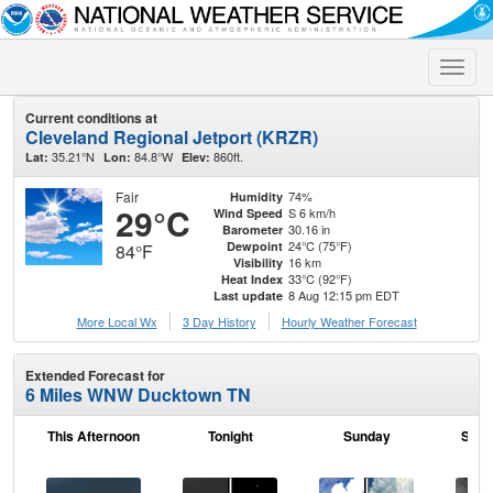
Toggle
naviga
Current conditions at
Cleveland Regional Jetport (KRZR)
35.21°N
84.8°W
860ft.
Lat:
Lon:
Elev:
Fair
74%
Humidity
29°C
S 6 km/h
Wind Speed
30.16 in
Barometer
24°C (75°F)
Dewpoint
84°F
16 km
Visibility
33°C (92°F)
Heat Index
8 Aug 12:15 pm EDT
Last update
More Local Wx
3 Day History
Hourly
Weather
Forecast
Extended Forecast for
6 Miles WNW Ducktown TN
This Afternoon
Tonight
Sunday
Sund