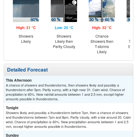
High: 31 °C
Low: 20 °C
High: 32 °C
Low
Showers
Showers
Chance
C
Likely
Likely then
Showers then
T-st
Partly Cloudy
T-storms
Slig
Likely
Sh
Detailed Forecast
This Afternoon
A chance of showers and thunderstorms, then showers likely and possibly a
thunderstorm after 5pm. Partly sunny, with a high near 31. Calm wind. Chance of
precipitation is 60%. New rainfall amounts between 1 and 2.5 mm, except higher
amounts possible in thunderstorms.
Tonight
Showers likely and possibly a thunderstorm before 7pm, then a chance of showers
and thunderstorms between 7pm and 8pm. Partly cloudy, with a low around 20. Calm
wind. Chance of precipitation is 60%. New precipitation amounts between 1 and 2.5
mm, except higher amounts possible in thunderstorms.
Sunday