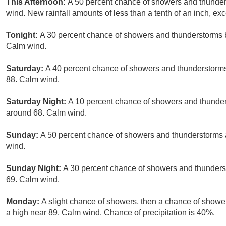
This Afternoon:
A 50 percent chance of showers and thunders
wind. New rainfall amounts of less than a tenth of an inch, e
Tonight:
A 30 percent chance of showers and thunderstorms b
Calm wind.
Saturday:
A 40 percent chance of showers and thunderstorms,
88. Calm wind.
Saturday Night:
A 10 percent chance of showers and thunders
around 68. Calm wind.
Sunday:
A 50 percent chance of showers and thunderstorms a
wind.
Sunday Night:
A 30 percent chance of showers and thunderst
69. Calm wind.
Monday:
A slight chance of showers, then a chance of showe
a high near 89. Calm wind. Chance of precipitation is 40%.