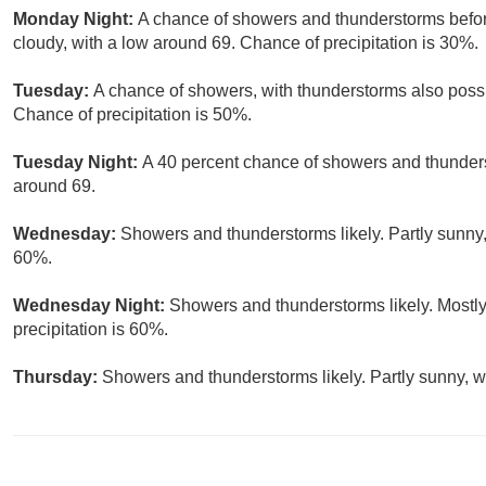
Monday Night:
A chance of showers and thunderstorms before
cloudy, with a low around 69. Chance of precipitation is 30%.
Tuesday:
A chance of showers, with thunderstorms also possi
Chance of precipitation is 50%.
Tuesday Night:
A 40 percent chance of showers and thunderst
around 69.
Wednesday:
Showers and thunderstorms likely. Partly sunny, 
60%.
Wednesday Night:
Showers and thunderstorms likely. Mostly
precipitation is 60%.
Thursday:
Showers and thunderstorms likely. Partly sunny, wi