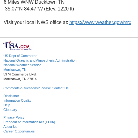
6 Miles WNW Ducktown TN
35.07°N 84.47°W (Elev. 1220 ft)
Visit your local NWS office at:
https://www.weather.gov/mrx
US Dept of Commerce
National Oceanic and Atmospheric Administration
National Weather Service
Morristown, TN
5974 Commerce Blvd.
Morristown, TN 37814
Comments? Questions? Please Contact Us.
Disclaimer
Information Quality
Help
Glossary
Privacy Policy
Freedom of Information Act (FOIA)
About Us
Career Opportunities