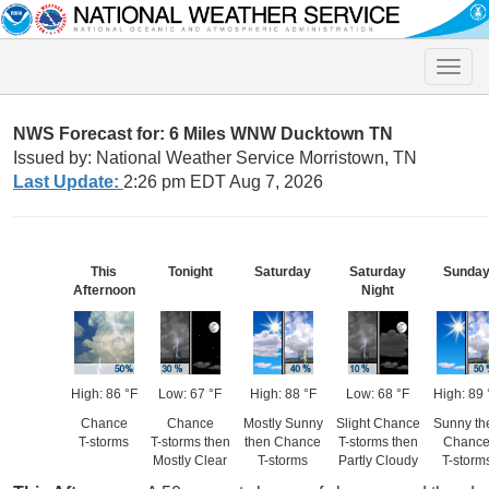
Toggle
naviga
NWS Forecast for: 6 Miles WNW Ducktown TN
Issued by: National Weather Service Morristown, TN
Last Update:
2:26 pm EDT Aug 7, 2026
This
Tonight
Saturday
Saturday
Sunda
Afternoon
Night
High: 86 °F
Low: 67 °F
High: 88 °F
Low: 68 °F
High: 89 
Chance
Chance
Mostly Sunny
Slight Chance
Sunny th
T-storms
T-storms then
then Chance
T-storms then
Chanc
Mostly Clear
T-storms
Partly Cloudy
T-storm