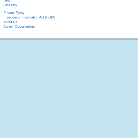
Help
Glossary
Privacy Policy
Freedom of Information Act (FOIA)
About Us
Career Opportunities