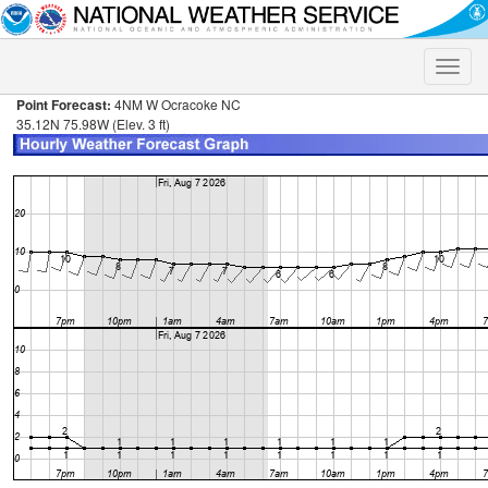
Toggle
naviga
Point Forecast:
4NM W Ocracoke NC
35.12N 75.98W (Elev. 3 ft)