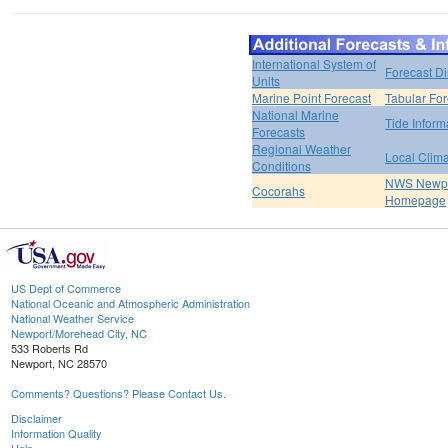
International System of
Forecast D
Units
Marine Point Forecast
Tabular For
National Marine
Tide Inform
Forecasts
Regional Weather
Local Clim
Conditions
NWS Newpo
Cocorahs
Homepage
US Dept of Commerce
National Oceanic and Atmospheric Administration
National Weather Service
Newport/Morehead City, NC
533 Roberts Rd
Newport, NC 28570
Comments? Questions? Please Contact Us.
Disclaimer
Information Quality