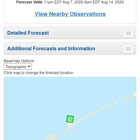
Forecast Valid:
11pm EDT Aug 7, 2026-6pm EDT Aug 14, 2026
View Nearby Observations
Detailed Forecast
Toggle
menu
Additional Forecasts and Information
Toggle
menu
Basemap Options
Click map to change the forecast location