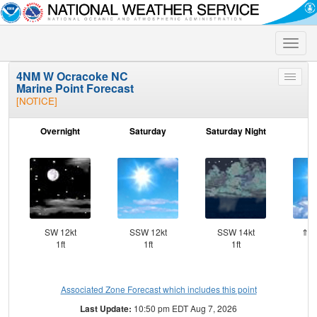
Toggle
naviga
4NM W Ocracoke NC
Toggle
Marine Point Forecast
menu
[NOTICE]
Overnight
Saturday
Saturday Night
S
SW 12kt
SSW 12kt
SSW 14kt
⇑SS
1ft
1ft
1ft
Associated Zone Forecast which includes this point
Last Update:
10:50 pm EDT Aug 7, 2026