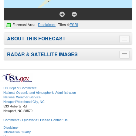
Forecast Area
Disclaimer
Tiles ©
ESRI
ABOUT THIS FORECAST
Toggle
menu
RADAR & SATELLITE IMAGES
Toggle
menu
US Dept of Commerce
National Oceanic and Atmospheric Administration
National Weather Service
Newport/Morehead City, NC
533 Roberts Rd
Newport, NC 28570
Comments? Questions? Please Contact Us.
Disclaimer
Information Quality