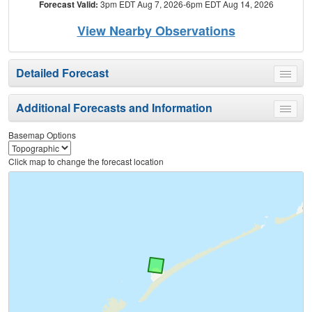
Forecast Valid:
3pm EDT Aug 7, 2026-6pm EDT Aug 14, 2026
View Nearby Observations
Detailed Forecast
Toggle
menu
Additional Forecasts and Information
Toggle
menu
Basemap Options
Click map to change the forecast location