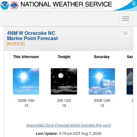
Toggle
naviga
4NM W Ocracoke NC
Toggle
Marine Point Forecast
menu
[NOTICE]
This Afternoon
Tonight
Saturday
Satur
SSW 10kt
SW 12kt
SSW 12kt
SS
1ft
1ft
1ft
Associated Zone Forecast which includes this point
Last Update:
3:19 pm EDT Aug 7, 2026