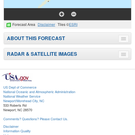
Forecast Area
Disclaimer
Tiles ©
ESRI
ABOUT THIS FORECAST
Toggle
menu
RADAR & SATELLITE IMAGES
Toggle
menu
US Dept of Commerce
National Oceanic and Atmospheric Administration
National Weather Service
Newport/Morehead City, NC
533 Roberts Rd
Newport, NC 28570
Comments? Questions? Please Contact Us.
Disclaimer
Information Quality