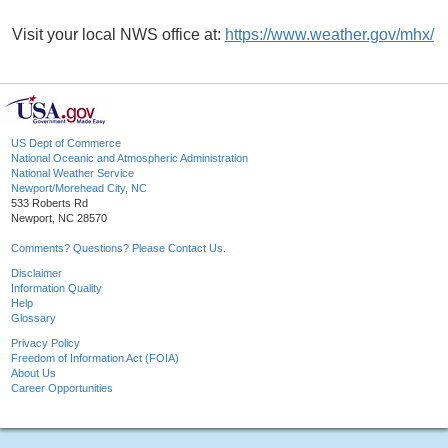
Visit your local NWS office at:
https://www.weather.gov/mhx/
US Dept of Commerce
National Oceanic and Atmospheric Administration
National Weather Service
Newport/Morehead City, NC
533 Roberts Rd
Newport, NC 28570
Comments? Questions? Please Contact Us.
Disclaimer
Information Quality
Help
Glossary
Privacy Policy
Freedom of Information Act (FOIA)
About Us
Career Opportunities