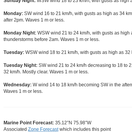
Sunday Night:
WSW wind 18 to 23 km/h, with gusts as high a
Monday:
SW wind 16 to 21 km/h, with gusts as high as 34 km
after 2pm. Waves 1 m or less.
Monday Night:
WSW wind 21 to 24 km/h, with gusts as high 
thunderstorms before 2am. Waves 1 m or less.
Tuesday:
WSW wind 18 to 21 km/h, with gusts as high as 32 
Tuesday Night:
SW wind 21 to 24 km/h decreasing to 18 to 21
32 km/h. Mostly clear. Waves 1 m or less.
Wednesday:
W wind 14 to 18 km/h becoming SW in the after
Waves 1 m or less.
Marine Point Forecast:
35.12°N 75.98°W
Associated
Zone Forecast
which includes this point