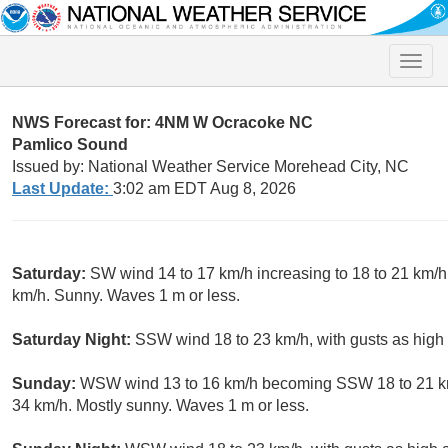
Toggle
naviga
NWS Forecast for: 4NM W Ocracoke NC
Pamlico Sound
Issued by: National Weather Service Morehead City, NC
Last Update:
3:02 am EDT Aug 8, 2026
Saturday:
SW wind 14 to 17 km/h increasing to 18 to 21 km/h 
km/h. Sunny. Waves 1 m or less.
Saturday Night:
SSW wind 18 to 23 km/h, with gusts as high 
Sunday:
WSW wind 13 to 16 km/h becoming SSW 18 to 21 km/h
34 km/h. Mostly sunny. Waves 1 m or less.