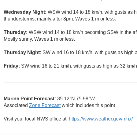
Wednesday Night:
WSW wind 14 to 18 km/h, with gusts as h
thunderstorms, mainly after 8pm. Waves 1 m or less.
Thursday:
WSW wind 14 to 18 km/h becoming SSW in the aft
Mostly sunny. Waves 1 m or less.
Thursday Night:
SW wind 16 to 18 km/h, with gusts as high a
Friday:
SW wind 16 to 21 km/h, with gusts as high as 32 km/h
Marine Point Forecast:
35.12°N 75.98°W
Associated
Zone Forecast
which includes this point
Visit your local NWS office at:
https://www.weather.gov/mhx/