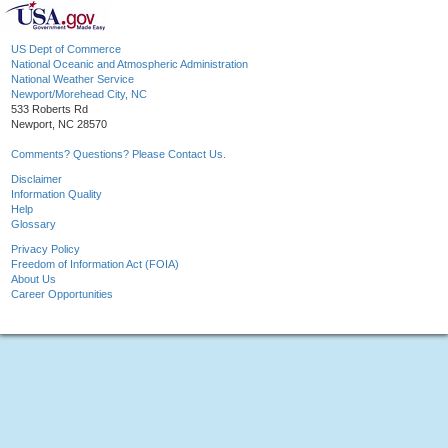
US Dept of Commerce
National Oceanic and Atmospheric Administration
National Weather Service
Newport/Morehead City, NC
533 Roberts Rd
Newport, NC 28570
Comments? Questions? Please Contact Us.
Disclaimer
Information Quality
Help
Glossary
Privacy Policy
Freedom of Information Act (FOIA)
About Us
Career Opportunities