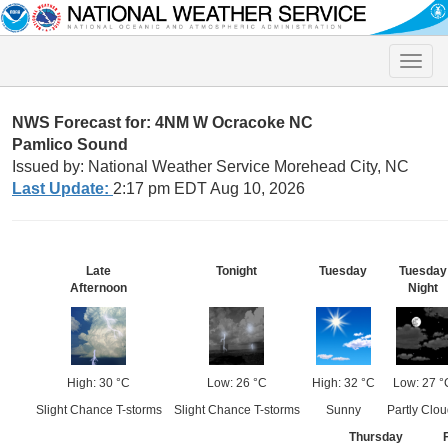
Toggle
naviga
NWS Forecast for: 4NM W Ocracoke NC
Pamlico Sound
Issued by: National Weather Service Morehead City, NC
Last Update:
2:17 pm EDT Aug 10, 2026
Late
Tonight
Tuesday
Tuesday
Afternoon
Night
High: 30 °C
Low: 26 °C
High: 32 °C
Low: 27 °
Slight Chance T-storms
Slight Chance T-storms
Sunny
Partly Clo
Thursday