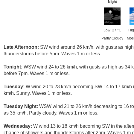
Night
Low: 27 °C
Hig
Partly Cloudy
Mos
Late Afternoon:
SW wind around 26 km/h, with gusts as high
thunderstorms before 5pm. Waves 1 m or less.
Tonight:
WSW wind 24 to 26 km/h, with gusts as high as 34 k
before 7pm. Waves 1 m or less.
Tuesday:
W wind 20 to 23 km/h becoming SW 14 to 17 km/h in
km/h. Sunny. Waves 1 m or less.
Tuesday Night:
WSW wind 21 to 26 km/h decreasing to 16 to 
as 35 km/h. Partly cloudy. Waves 1 m or less.
Wednesday:
W wind 13 to 18 km/h becoming SW in the aftern
chance of showers and thunderstorms after 2pm. Waves 1 m or