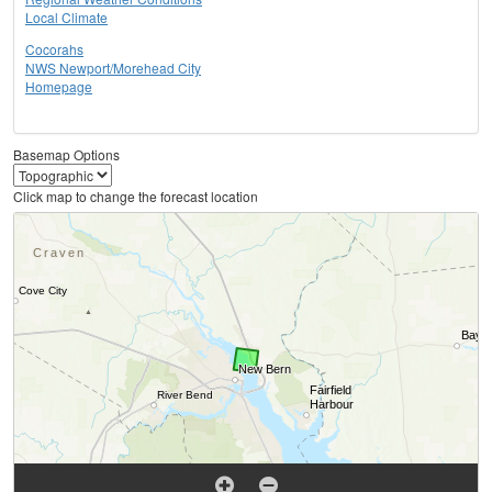
Local Climate
Cocorahs
NWS Newport/Morehead City
Homepage
Basemap Options
Click map to change the forecast location