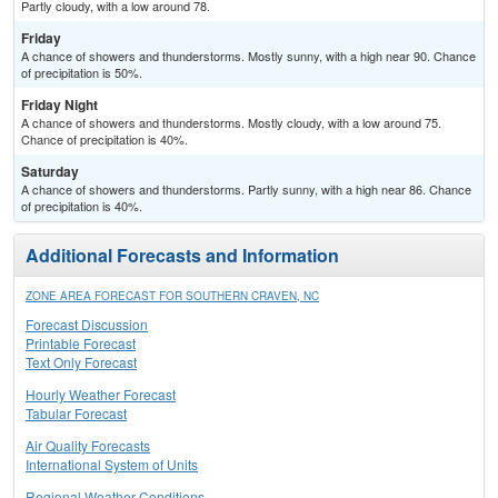
Partly cloudy, with a low around 78.
Friday
A chance of showers and thunderstorms. Mostly sunny, with a high near 90. Chance
of precipitation is 50%.
Friday Night
A chance of showers and thunderstorms. Mostly cloudy, with a low around 75.
Chance of precipitation is 40%.
Saturday
A chance of showers and thunderstorms. Partly sunny, with a high near 86. Chance
of precipitation is 40%.
Additional Forecasts and Information
ZONE AREA FORECAST FOR SOUTHERN CRAVEN, NC
Forecast Discussion
Printable Forecast
Text Only Forecast
Hourly Weather Forecast
Tabular Forecast
Air Quality Forecasts
International System of Units
Regional Weather Conditions