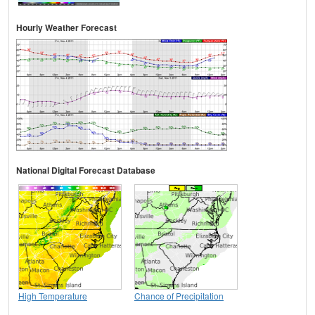
Hourly Weather Forecast
National Digital Forecast Database
High Temperature
Chance of Precipitation