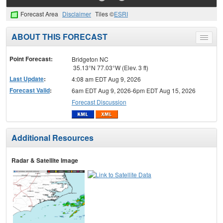
Forecast Area
Disclaimer
Tiles ©
ESRI
ABOUT THIS FORECAST
Toggle
menu
Point Forecast:
Bridgeton NC
35.13°N 77.03°W (Elev. 3 ft)
Last Update
:
4:08 am EDT Aug 9, 2026
Forecast Valid
:
6am EDT Aug 9, 2026-6pm EDT Aug 15, 2026
Forecast Discussion
Additional Resources
Radar & Satellite Image