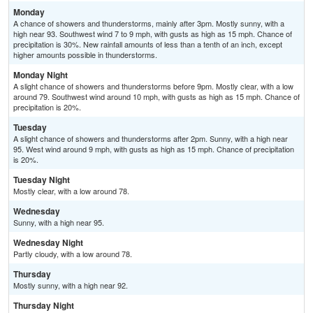
Monday
A chance of showers and thunderstorms, mainly after 3pm. Mostly sunny, with a
high near 93. Southwest wind 7 to 9 mph, with gusts as high as 15 mph. Chance of
precipitation is 30%. New rainfall amounts of less than a tenth of an inch, except
higher amounts possible in thunderstorms.
Monday Night
A slight chance of showers and thunderstorms before 9pm. Mostly clear, with a low
around 79. Southwest wind around 10 mph, with gusts as high as 15 mph. Chance of
precipitation is 20%.
Tuesday
A slight chance of showers and thunderstorms after 2pm. Sunny, with a high near
95. West wind around 9 mph, with gusts as high as 15 mph. Chance of precipitation
is 20%.
Tuesday Night
Mostly clear, with a low around 78.
Wednesday
Sunny, with a high near 95.
Wednesday Night
Partly cloudy, with a low around 78.
Thursday
Mostly sunny, with a high near 92.
Thursday Night