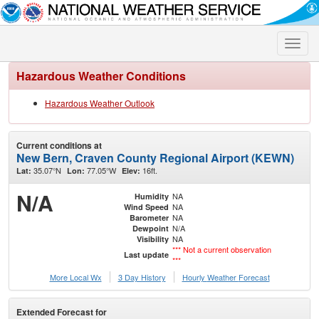
Toggle
naviga
Hazardous Weather Conditions
Hazardous Weather Outlook
Current conditions at
New Bern, Craven County Regional Airport (KEWN)
35.07°N
77.05°W
16ft.
Lat:
Lon:
Elev:
N/A
NA
Humidity
NA
Wind Speed
NA
Barometer
N/A
Dewpoint
NA
Visibility
*** Not a current observation
Last update
***
More Local Wx
3 Day History
Hourly
Weather
Forecast
Extended Forecast for