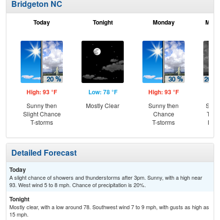
Bridgeton NC
Today
Tonight
Monday
Mond
High: 93 °F
Low: 78 °F
High: 93 °F
Low
Sunny then
Mostly Clear
Sunny then
Slig
Slight Chance
Chance
T-st
T-storms
T-storms
Most
Detailed Forecast
Today
A slight chance of showers and thunderstorms after 3pm. Sunny, with a high near
93. West wind 5 to 8 mph. Chance of precipitation is 20%.
Tonight
Mostly clear, with a low around 78. Southwest wind 7 to 9 mph, with gusts as high as
15 mph.