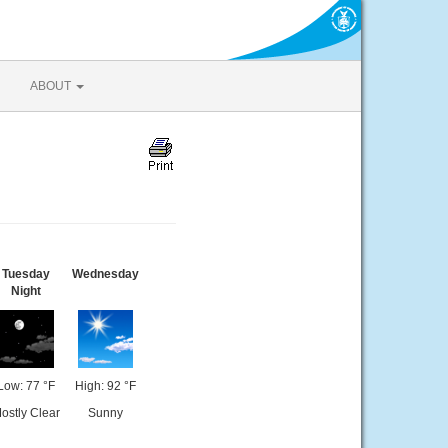
ABOUT
Tuesday
Wednesday
Night
Low: 77 °F
High: 92 °F
ostly Clear
Sunny