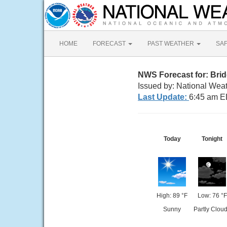
HOME
FORECAST
PAST WEATHER
SA
NWS Forecast for: Bri
Issued by: National Wea
Last Update:
6:45 am E
Today
Tonight
High: 89 °F
Low: 76 °F
Sunny
Partly Clou