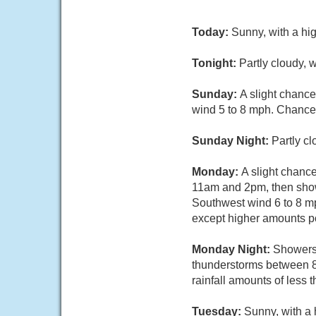
Today:
Sunny, with a hi
Tonight:
Partly cloudy, 
Sunday:
A slight chanc
wind 5 to 8 mph. Chance 
Sunday Night:
Partly c
Monday:
A slight chanc
11am and 2pm, then showe
Southwest wind 6 to 8 mph
except higher amounts po
Monday Night:
Showers 
thunderstorms between 8
rainfall amounts of less 
Tuesday:
Sunny, with a 