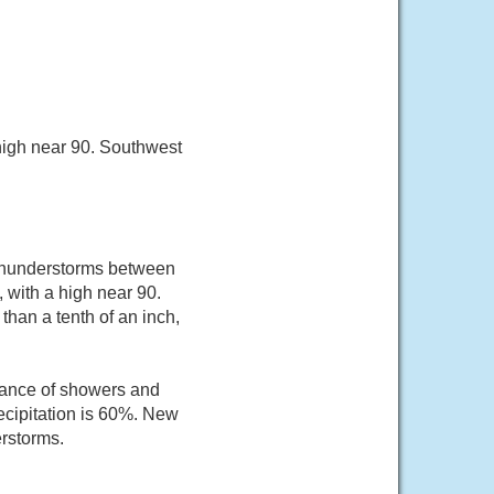
high near 90. Southwest
 thunderstorms between
 with a high near 90.
than a tenth of an inch,
hance of showers and
ecipitation is 60%. New
erstorms.