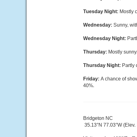
Tuesday Night:
Mostly c
Wednesday:
Sunny, wit
Wednesday Night:
Part
Thursday:
Mostly sunny,
Thursday Night:
Partly 
Friday:
A chance of show
40%.
Bridgeton NC
35.13°N 77.03°W (Elev. 3