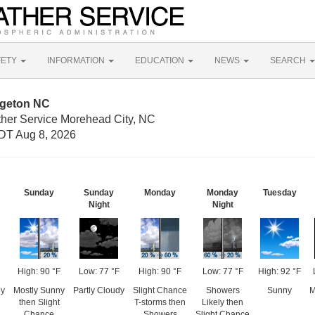
FETY
INFORMATION
EDUCATION
NEWS
SEARCH
dgeton NC
ther Service Morehead City, NC
DT Aug 8, 2026
Sunday
Sunday
Monday
Monday
Tuesday
Night
Night
High: 90 °F
Low: 77 °F
High: 90 °F
Low: 77 °F
High: 92 °F
dy
Mostly Sunny
Partly Cloudy
Slight Chance
Showers
Sunny
M
then Slight
T-storms then
Likely then
Chance
Showers
Slight Chance