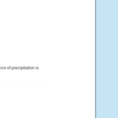
e of precipitation is