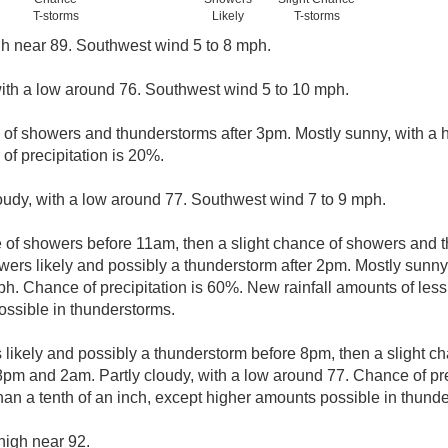
T-storms
Likely
T-storms
gh near 89. Southwest wind 5 to 8 mph.
with a low around 76. Southwest wind 5 to 10 mph.
e of showers and thunderstorms after 3pm. Mostly sunny, with a 
of precipitation is 20%.
loudy, with a low around 77. Southwest wind 7 to 9 mph.
e of showers before 11am, then a slight chance of showers and
rs likely and possibly a thunderstorm after 2pm. Mostly sunny,
. Chance of precipitation is 60%. New rainfall amounts of less 
ssible in thunderstorms.
likely and possibly a thunderstorm before 8pm, then a slight c
pm and 2am. Partly cloudy, with a low around 77. Chance of pr
than a tenth of an inch, except higher amounts possible in thund
high near 92.