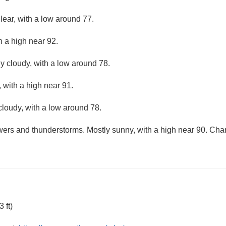
lear, with a low around 77.
h a high near 92.
ly cloudy, with a low around 78.
 with a high near 91.
cloudy, with a low around 78.
ers and thunderstorms. Mostly sunny, with a high near 90. Chanc
 ft)