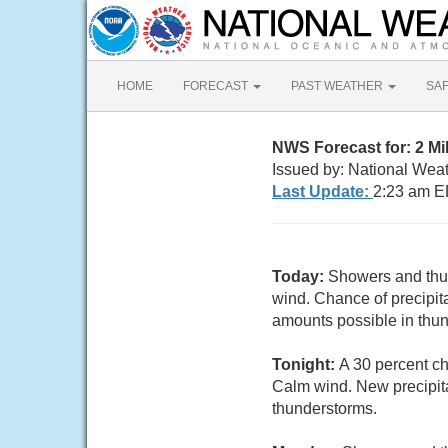
HOME
FORECAST
PAST WEATHER
SA
NWS Forecast for: 2 M
Issued by: National Wea
Last Update:
2:23 am E
Today:
Showers and thun
wind. Chance of precipit
amounts possible in thu
Tonight:
A 30 percent c
Calm wind. New precipita
thunderstorms.