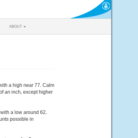
ABOUT
ith a high near 77. Calm
of an inch, except higher
with a low around 62.
unts possible in