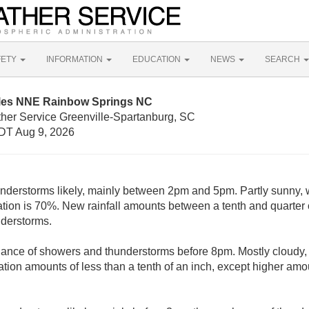
FETY
INFORMATION
EDUCATION
NEWS
SEARCH
iles NNE Rainbow Springs NC
ther Service Greenville-Spartanburg, SC
DT Aug 9, 2026
derstorms likely, mainly between 2pm and 5pm. Partly sunny, w
ation is 70%. New rainfall amounts between a tenth and quarter 
nderstorms.
hance of showers and thunderstorms before 8pm. Mostly cloudy, 
tion amounts of less than a tenth of an inch, except higher amo