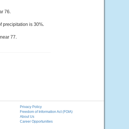
ar 76.
 precipitation is 30%.
 near 77.
Privacy Policy
Freedom of Information Act (FOIA)
About Us
Career Opportunities