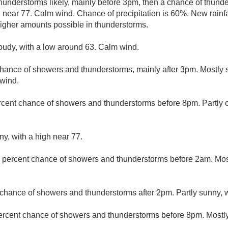
understorms likely, mainly before 3pm, then a chance of thunde
h near 77. Calm wind. Chance of precipitation is 60%. New rainfa
 higher amounts possible in thunderstorms.
loudy, with a low around 63. Calm wind.
hance of showers and thunderstorms, mainly after 3pm. Mostly s
 wind.
rcent chance of showers and thunderstorms before 8pm. Partly c
ny, with a high near 77.
 percent chance of showers and thunderstorms before 2am. Most
chance of showers and thunderstorms after 2pm. Partly sunny, w
ercent chance of showers and thunderstorms before 8pm. Mostly