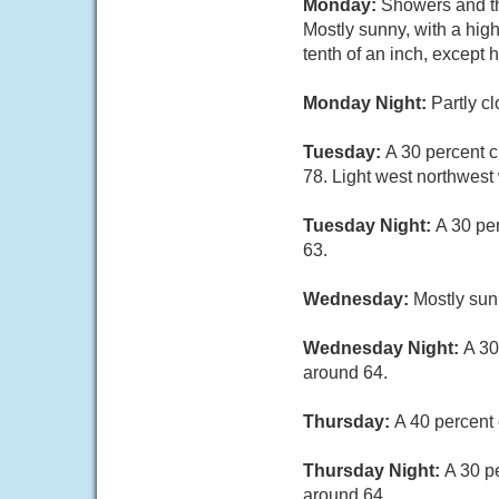
Monday:
Showers and th
Mostly sunny, with a hig
tenth of an inch, except
Monday Night:
Partly c
Tuesday:
A 30 percent c
78. Light west northwest
Tuesday Night:
A 30 pe
63.
Wednesday:
Mostly sun
Wednesday Night:
A 30
around 64.
Thursday:
A 40 percent 
Thursday Night:
A 30 p
around 64.