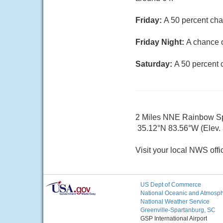
Friday:
A 50 percent cha
Friday Night:
A chance o
Saturday:
A 50 percent 
2 Miles NNE Rainbow S
35.12°N 83.56°W (Elev. 
Visit your local NWS offi
US Dept of Commerce
National Oceanic and Atmosphe
National Weather Service
Greenville-Spartanburg, SC
GSP International Airport