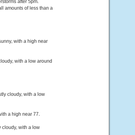
rstorms after 5pm.
ll amounts of less than a
unny, with a high near
loudy, with a low around
ly cloudy, with a low
ith a high near 77.
 cloudy, with a low