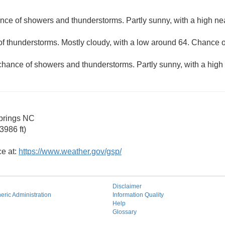
nce of showers and thunderstorms. Partly sunny, with a high ne
f thunderstorms. Mostly cloudy, with a low around 64. Chance of
chance of showers and thunderstorms. Partly sunny, with a high
prings NC
3986 ft)
ce at:
https://www.weather.gov/gsp/
Disclaimer
ric Administration
Information Quality
Help
Glossary