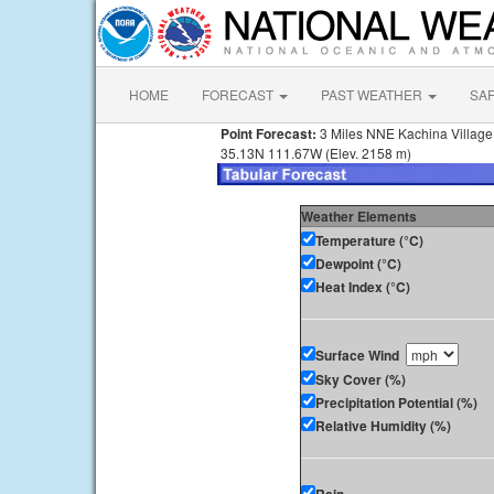
HOME
FORECAST
PAST WEATHER
SA
Point Forecast:
3 Miles NNE Kachina Village
35.13N 111.67W (Elev. 2158 m)
Weather Elements
Temperature (°C)
Dewpoint (°C)
Heat Index (°C)
Surface Wind
Sky Cover (%)
Precipitation Potential (%)
Relative Humidity (%)