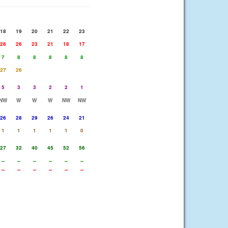
18
19
20
21
22
23
28
26
23
21
18
17
7
8
8
8
8
8
27
26
5
3
3
2
2
1
NW
W
W
W
NW
NW
26
28
29
26
24
21
1
1
1
1
1
0
27
32
40
45
52
56
--
--
--
--
--
--
--
--
--
--
--
--