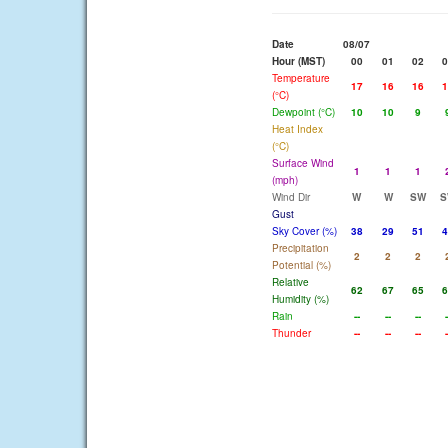
Date
08/07
Hour (MST)
00
01
02
0
Temperature
17
16
16
1
(°C)
Dewpoint (°C)
10
10
9
Heat Index
(°C)
Surface Wind
1
1
1
(mph)
Wind Dir
W
W
SW
S
Gust
Sky Cover (%)
38
29
51
4
Precipitation
2
2
2
Potential (%)
Relative
62
67
65
6
Humidity (%)
Rain
--
--
--
-
Thunder
--
--
--
-