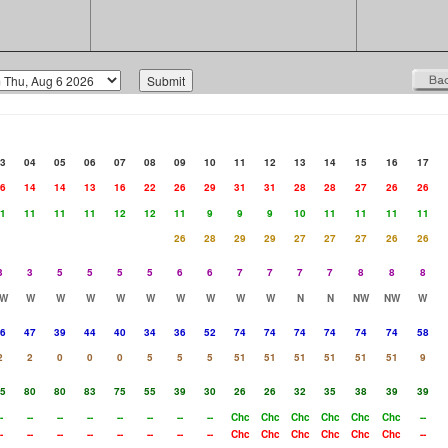
3
04
05
06
07
08
09
10
11
12
13
14
15
16
17
6
14
14
13
16
22
26
29
31
31
28
28
27
26
26
1
11
11
11
12
12
11
9
9
9
10
11
11
11
11
26
28
29
29
27
27
27
26
26
3
3
5
5
5
5
6
6
7
7
7
7
8
8
8
W
W
W
W
W
W
W
W
W
W
N
N
NW
NW
W
6
47
39
44
40
34
36
52
74
74
74
74
74
74
58
2
2
0
0
0
5
5
5
51
51
51
51
51
51
9
5
80
80
83
75
55
39
30
26
26
32
35
38
39
39
-
--
--
--
--
--
--
--
Chc
Chc
Chc
Chc
Chc
Chc
--
-
--
--
--
--
--
--
--
Chc
Chc
Chc
Chc
Chc
Chc
--