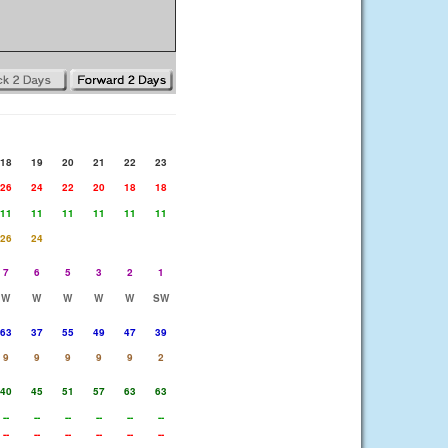
18
19
20
21
22
23
26
24
22
20
18
18
11
11
11
11
11
11
26
24
7
6
5
3
2
1
W
W
W
W
W
SW
63
37
55
49
47
39
9
9
9
9
9
2
40
45
51
57
63
63
--
--
--
--
--
--
--
--
--
--
--
--