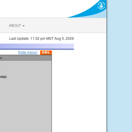
ABOUT
Last Update: 11:32 pm MST Aug 5, 2026
[hide menu]
er
t
tial