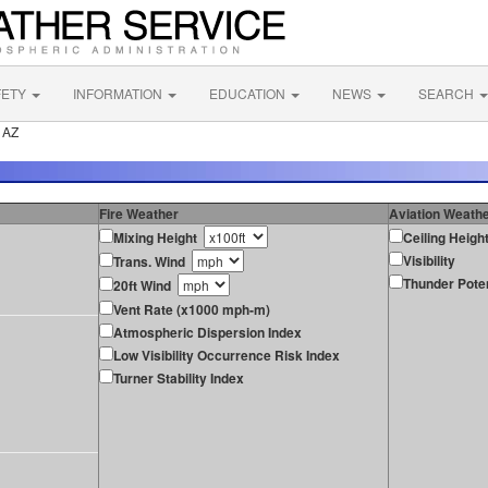
FETY
INFORMATION
EDUCATION
NEWS
SEARCH
 AZ
Fire Weather
Aviation Weath
Mixing Height
Ceiling Heigh
Visibility
Trans. Wind
Thunder Poten
20ft Wind
Vent Rate (x1000 mph-m)
Atmospheric Dispersion Index
Low Visibility Occurrence Risk Index
Turner Stability Index