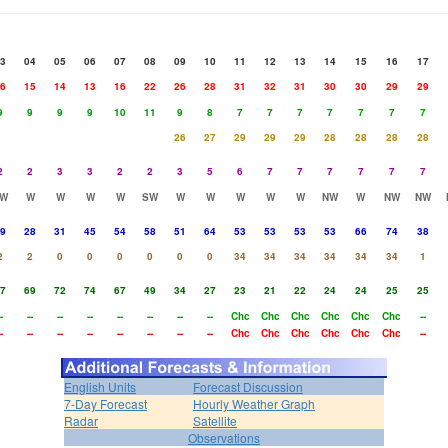
3
04
05
06
07
08
09
10
11
12
13
14
15
16
17
6
15
14
13
16
22
26
28
31
32
31
30
30
29
29
9
9
9
9
10
11
9
8
7
7
7
7
7
7
7
26
27
29
29
29
28
28
28
28
2
2
3
3
2
2
3
5
6
7
7
7
7
7
7
W
W
W
W
W
SW
W
W
W
W
W
NW
W
NW
NW
9
28
31
45
54
58
51
64
53
53
53
53
66
74
38
2
2
0
0
0
0
0
0
34
34
34
34
34
34
1
7
69
72
74
67
49
34
27
23
21
22
24
24
25
25
-
--
--
--
--
--
--
--
Chc
Chc
Chc
Chc
Chc
Chc
--
-
--
--
--
--
--
--
--
Chc
Chc
Chc
Chc
Chc
Chc
--
English Units
Forecast Discussion
7-Day Forecast
Hourly Weather Graph
Radar
Satellite
Observations