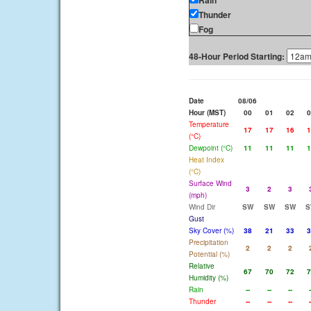
Rain
Thunder
Fog
48-Hour Period Starting:
Date
08/06
Hour (MST)
00
01
02
0
Temperature
17
17
16
1
(°C)
Dewpoint (°C)
11
11
11
1
Heat Index
(°C)
Surface Wind
3
2
3
(mph)
Wind Dir
SW
SW
SW
S
Gust
Sky Cover (%)
38
21
33
3
Precipitation
2
2
2
Potential (%)
Relative
67
70
72
7
Humidity (%)
Rain
--
--
--
-
Thunder
--
--
--
-