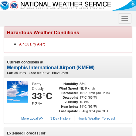
Toggle
naviga
Hazardous Weather Conditions
Air Quality Alert
Current conditions at
Memphis International Airport (KMEM)
35.06°N
89.99°W
253ft.
Lat:
Lon:
Elev:
Partly
38%
Humidity
Cloudy
NE 9 km/h
Wind Speed
33°C
1017.0 mb (30.05 in)
Barometer
17°C (63°F)
Dewpoint
16 km
Visibility
92°F
34°C (93°F)
Heat Index
6 Aug 3:54 pm CDT
Last update
More Local Wx
3 Day History
Hourly
Weather
Forecast
Extended Forecast for