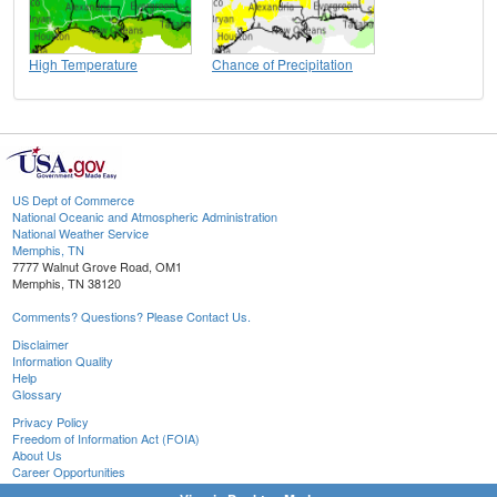
High Temperature
Chance of Precipitation
US Dept of Commerce
National Oceanic and Atmospheric Administration
National Weather Service
Memphis, TN
7777 Walnut Grove Road, OM1
Memphis, TN 38120
Comments? Questions? Please Contact Us.
Disclaimer
Information Quality
Help
Glossary
Privacy Policy
Freedom of Information Act (FOIA)
About Us
Career Opportunities