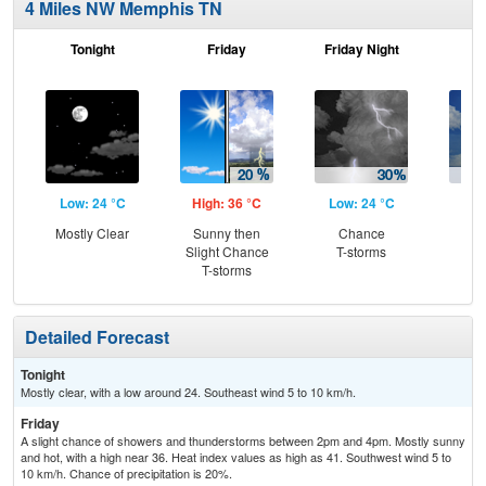
4 Miles NW Memphis TN
Tonight
Friday
Friday Night
Sa
Low: 24 °C
High: 36 °C
Low: 24 °C
Hig
Mostly Clear
Sunny then
Chance
C
Slight Chance
T-storms
T-
T-storms
Detailed Forecast
Tonight
Mostly clear, with a low around 24. Southeast wind 5 to 10 km/h.
Friday
A slight chance of showers and thunderstorms between 2pm and 4pm. Mostly sunny
and hot, with a high near 36. Heat index values as high as 41. Southwest wind 5 to
10 km/h. Chance of precipitation is 20%.