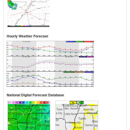
Hourly Weather Forecast
National Digital Forecast Database