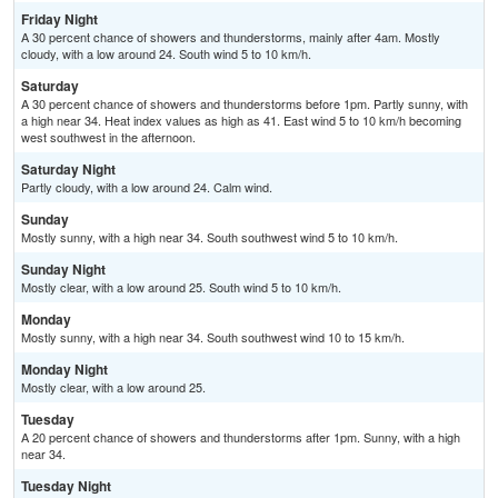
Friday Night
A 30 percent chance of showers and thunderstorms, mainly after 4am. Mostly
cloudy, with a low around 24. South wind 5 to 10 km/h.
Saturday
A 30 percent chance of showers and thunderstorms before 1pm. Partly sunny, with
a high near 34. Heat index values as high as 41. East wind 5 to 10 km/h becoming
west southwest in the afternoon.
Saturday Night
Partly cloudy, with a low around 24. Calm wind.
Sunday
Mostly sunny, with a high near 34. South southwest wind 5 to 10 km/h.
Sunday Night
Mostly clear, with a low around 25. South wind 5 to 10 km/h.
Monday
Mostly sunny, with a high near 34. South southwest wind 10 to 15 km/h.
Monday Night
Mostly clear, with a low around 25.
Tuesday
A 20 percent chance of showers and thunderstorms after 1pm. Sunny, with a high
near 34.
Tuesday Night