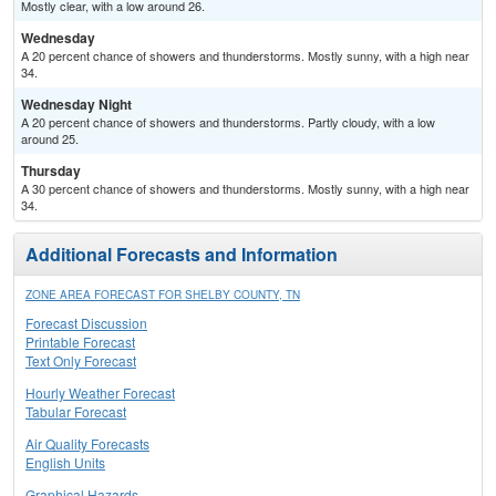
Mostly clear, with a low around 26.
Wednesday
A 20 percent chance of showers and thunderstorms. Mostly sunny, with a high near
34.
Wednesday Night
A 20 percent chance of showers and thunderstorms. Partly cloudy, with a low
around 25.
Thursday
A 30 percent chance of showers and thunderstorms. Mostly sunny, with a high near
34.
Additional Forecasts and Information
ZONE AREA FORECAST FOR SHELBY COUNTY, TN
Forecast Discussion
Printable Forecast
Text Only Forecast
Hourly Weather Forecast
Tabular Forecast
Air Quality Forecasts
English Units
Graphical Hazards