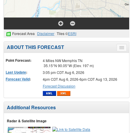
Forecast Area
Disclaimer
Tiles ©
ESRI
ABOUT THIS FORECAST
Toggle
menu
Point Forecast:
4 Miles NW Memphis TN
35.15°N 90.05°W (Elev. 197 m)
Last Update
:
3:05 pm CDT Aug 6, 2026
Forecast Valid
:
4pm CDT Aug 6, 2026-6pm CDT Aug 13, 2026
Forecast Discussion
Additional Resources
Radar & Satellite Image