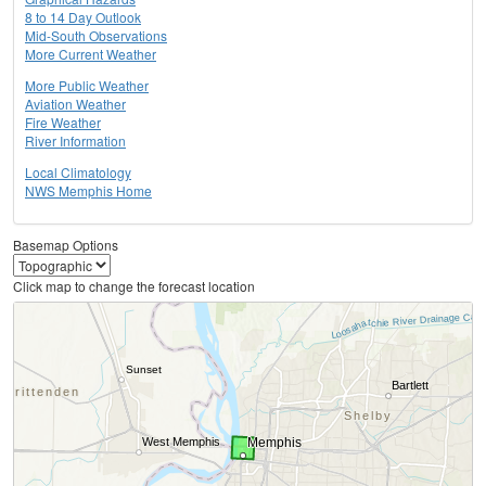
8 to 14 Day Outlook
Mid-South Observations
More Current Weather
More Public Weather
Aviation Weather
Fire Weather
River Information
Local Climatology
NWS Memphis Home
Basemap Options
Click map to change the forecast location