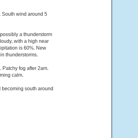
6. South wind around 5
possibly a thunderstorm
oudy, with a high near
ipitation is 60%. New
 in thunderstorms.
 Patchy fog after 2am.
oming calm.
nd becoming south around