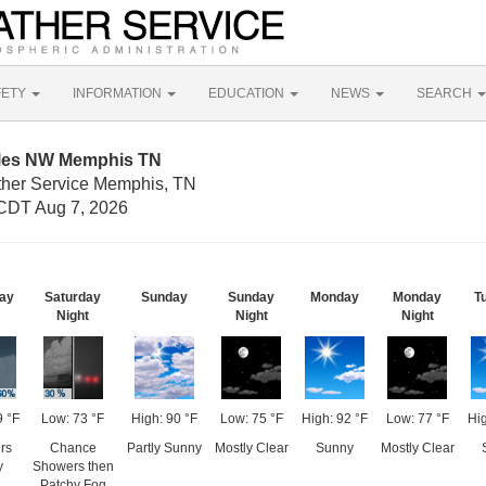
FETY
INFORMATION
EDUCATION
NEWS
SEARCH
iles NW Memphis TN
ther Service Memphis, TN
CDT Aug 7, 2026
ay
Saturday
Sunday
Sunday
Monday
Monday
T
Night
Night
Night
9 °F
Low: 73 °F
High: 90 °F
Low: 75 °F
High: 92 °F
Low: 77 °F
Hig
rs
Chance
Partly Sunny
Mostly Clear
Sunny
Mostly Clear
y
Showers then
Patchy Fog