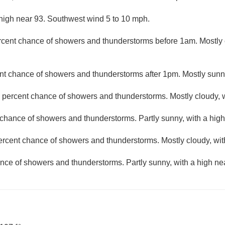
high near 93. Southwest wind 5 to 10 mph.
rcent chance of showers and thunderstorms before 1am. Mostly c
nt chance of showers and thunderstorms after 1pm. Mostly sunny
 percent chance of showers and thunderstorms. Mostly cloudy, w
chance of showers and thunderstorms. Partly sunny, with a high
ercent chance of showers and thunderstorms. Mostly cloudy, wit
nce of showers and thunderstorms. Partly sunny, with a high ne
N