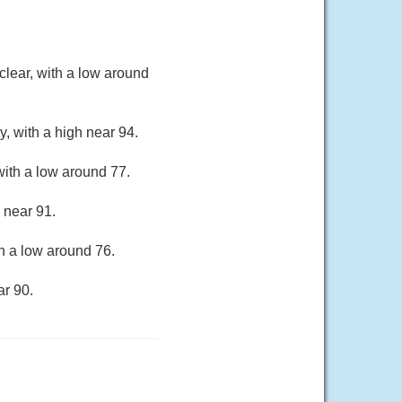
lear, with a low around
, with a high near 94.
ith a low around 77.
 near 91.
h a low around 76.
ar 90.