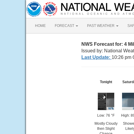
HOME
FORECAST
PAST WEATHER
SA
NWS Forecast for: 4 M
Issued by: National Wea
Last Update:
10:26 pm 
Tonight
Saturd
Low: 76 °F
High: 8
Mostly Cloudy
Showe
then Slight
Likel
Chance