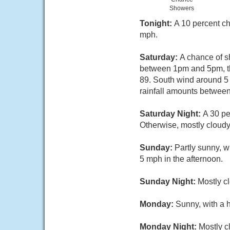
Showers
Tonight:
A 10 percent ch
mph.
Saturday:
A chance of s
between 1pm and 5pm, th
89. South wind around 5
rainfall amounts between
Saturday Night:
A 30 pe
Otherwise, mostly cloud
Sunday:
Partly sunny, 
5 mph in the afternoon.
Sunday Night:
Mostly c
Monday:
Sunny, with a 
Monday Night:
Mostly c