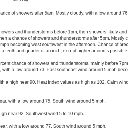
ance of showers after 5am. Mostly cloudy, with a low around 7
howers and thunderstorms before 1pm, then showers likely and 
en a chance of showers and thunderstorms after 5pm. Mostly cl
 mph becoming west southwest in the afternoon. Chance of prec
 a tenth and quarter of an inch, except higher amounts possible
rcent chance of showers and thunderstorms, mainly before 7pm.
y, with a low around 73. East southeast wind around 5 mph bec
with a high near 90. Heat index values as high as 102. Calm wi
lear, with a low around 75. South wind around 5 mph.
high near 92. Southwest wind 5 to 10 mph.
lear, with a low around 77. South wind around 5 mph.