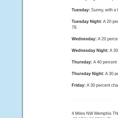
Tuesday:
Sunny, with a 
Tuesday Night:
A 20 pe
78.
Wednesday:
A 20 perce
Wednesday Night:
A 30
Thursday:
A 40 percent 
Thursday Night:
A 30 p
Friday:
A 30 percent cha
4 Miles NW Memphis T