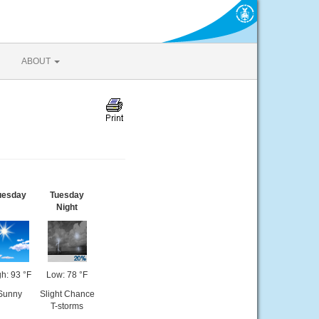
ABOUT
uesday
Tuesday
Night
h: 93 °F
Low: 78 °F
Sunny
Slight Chance
T-storms