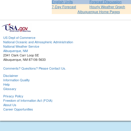
English Units
Forecast Discussion
7-Day Forecast
Hourly Weather Graph
Albuquerque Home Pages
US Dept of Commerce
National Oceanic and Atmospheric Administration
National Weather Service
Albuquerque, NM
2341 Clark Carr Loop SE
Albuquerque, NM 87106-5633
Comments? Questions? Please Contact Us.
Disclaimer
Information Quality
Help
Glossary
Privacy Policy
Freedom of Information Act (FOIA)
About Us
Career Opportunities