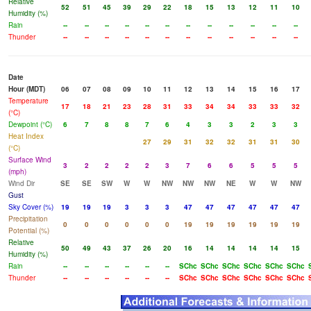
Relative
52
51
45
39
29
22
18
15
13
12
11
10
Humidity (%)
Rain
--
--
--
--
--
--
--
--
--
--
--
--
Thunder
--
--
--
--
--
--
--
--
--
--
--
--
Date
Hour (MDT)
06
07
08
09
10
11
12
13
14
15
16
17
Temperature
17
18
21
23
28
31
33
34
34
33
33
32
(°C)
Dewpoint (°C)
6
7
8
8
7
6
4
3
3
2
3
3
Heat Index
27
29
31
32
32
31
31
30
(°C)
Surface Wind
3
2
2
2
2
3
7
6
6
5
5
5
(mph)
Wind Dir
SE
SE
SW
W
W
NW
NW
NW
NE
W
W
NW
Gust
Sky Cover (%)
19
19
19
3
3
3
47
47
47
47
47
47
Precipitation
0
0
0
0
0
0
19
19
19
19
19
19
Potential (%)
Relative
50
49
43
37
26
20
16
14
14
14
14
15
Humidity (%)
Rain
--
--
--
--
--
--
SChc
SChc
SChc
SChc
SChc
SChc
Thunder
--
--
--
--
--
--
SChc
SChc
SChc
SChc
SChc
SChc