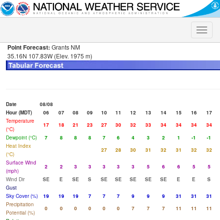
Toggle
naviga
Point Forecast:
Grants NM
35.16N 107.83W (Elev. 1975 m)
Date
08/08
Hour (MDT)
06
07
08
09
10
11
12
13
14
15
16
17
Temperature
17
18
21
23
27
30
32
33
34
34
34
34
(°C)
Dewpoint (°C)
7
8
8
8
7
6
4
3
2
1
-1
-1
Heat Index
27
28
30
31
32
31
32
32
(°C)
Surface Wind
2
2
3
3
3
3
3
5
6
6
5
5
(mph)
Wind Dir
SE
E
SE
S
SE
SE
SE
SE
SE
E
E
S
Gust
Sky Cover (%)
19
19
19
7
7
7
9
9
9
31
31
31
Precipitation
0
0
0
0
0
0
7
7
7
11
11
11
Potential (%)