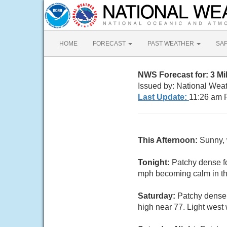
HOME
FORECAST
PAST WEATHER
SA
NWS Forecast for: 3 M
Issued by: National Wea
Last Update:
11:26 am 
This Afternoon:
Sunny, 
Tonight:
Patchy dense fo
mph becoming calm in th
Saturday:
Patchy dense 
high near 77. Light west