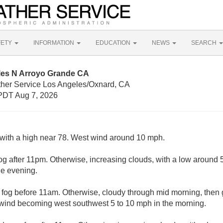
FETY
INFORMATION
EDUCATION
NEWS
SEARCH
iles N Arroyo Grande CA
ther Service Los Angeles/Oxnard, CA
PDT Aug 7, 2026
with a high near 78. West wind around 10 mph.
g after 11pm. Otherwise, increasing clouds, with a low around
e evening.
fog before 11am. Otherwise, cloudy through mid morning, then g
 wind becoming west southwest 5 to 10 mph in the morning.