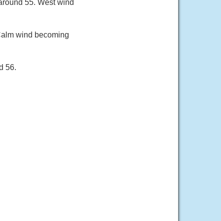
 around 55. West wind
 Calm wind becoming
d 56.