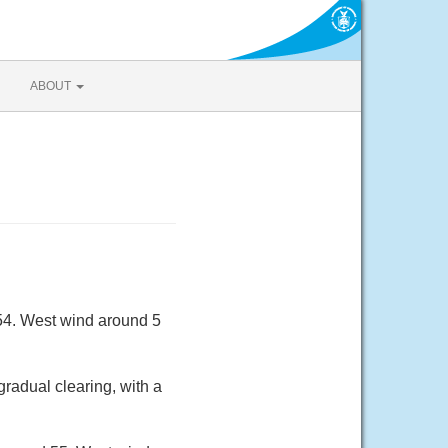
ABOUT
 54. West wind around 5
radual clearing, with a