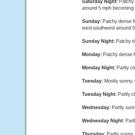
Saturday Night:
Patchy 
around 5 mph becoming c
Sunday:
Patchy dense f
west southwest around 5
Sunday Night:
Patchy d
Monday:
Patchy dense f
Monday Night:
Partly c
Tuesday:
Mostly sunny, 
Tuesday Night:
Partly c
Wednesday:
Partly sunn
Wednesday Night:
Part
Thursday:
Partly sunny,