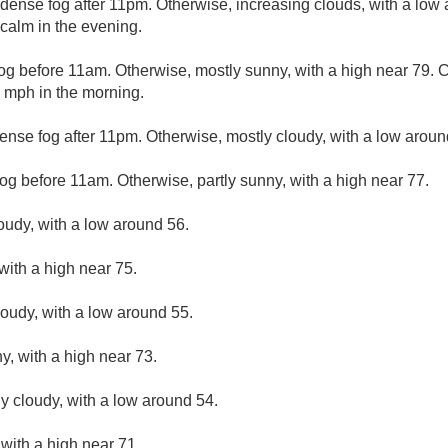
dense fog after 11pm. Otherwise, increasing clouds, with a low
alm in the evening.
og before 11am. Otherwise, mostly sunny, with a high near 79.
 mph in the morning.
ense fog after 11pm. Otherwise, mostly cloudy, with a low aroun
og before 11am. Otherwise, partly sunny, with a high near 77.
loudy, with a low around 56.
with a high near 75.
loudy, with a low around 55.
y, with a high near 73.
ly cloudy, with a low around 54.
 with a high near 71.