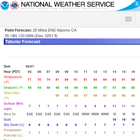
Toggle
naviga
Point Forecast:
25 Miles ENE Nipomo CA
35.18N 120.08W (Elev. 3251 ft)
Date
08/07
Hour (PDT)
05
06
07
08
09
10
11
12
13
14
15
16
Temperature
71
70
74
81
86
91
91
93
94
92
91
89
(°F)
Dewpoint (°F)
45
44
49
48
48
49
46
46
47
47
48
50
Heat Index
80
83
88
87
89
90
88
88
86
(°F)
Surface Wind
7
7
7
7
7
7
8
8
8
11
11
11
(mph)
Wind Dir
ESE
ESE
ESE
ESE
ESE
ESE
WNW
WNW
WNW
W
W
W
Gust
16
16
16
Sky Cover (%)
6
6
6
6
6
6
7
7
7
7
7
7
Precipitation
1
1
1
1
1
1
1
1
1
1
1
1
Potential (%)