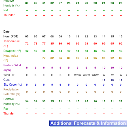
Relative
39
39
41
32
27
24
21
20
20
21
23
26
Humidity (%)
Rain
--
--
--
--
--
--
--
--
--
--
--
--
Thunder
--
--
--
--
--
--
--
--
--
--
--
--
Date
Hour (PDT)
05
06
07
08
09
10
11
12
13
14
15
16
Temperature
72
73
77
85
89
93
96
98
99
99
95
92
(°F)
Dewpoint (°F)
42
43
46
45
44
40
41
43
45
48
49
48
Heat Index
77
82
85
89
92
94
95
96
92
89
(°F)
Surface Wind
6
6
6
5
5
5
5
5
5
10
10
10
(mph)
Wind Dir
E
E
E
E
E
E
WNW
WNW
WNW
W
W
W
Gust
15
15
15
Sky Cover (%)
5
5
5
5
5
5
0
0
0
0
0
0
Precipitation
0
0
0
0
0
0
0
0
0
0
0
0
Potential (%)
Relative
34
34
33
25
21
16
15
15
16
18
21
22
Humidity (%)
Rain
--
--
--
--
--
--
--
--
--
--
--
--
Thunder
--
--
--
--
--
--
--
--
--
--
--
--