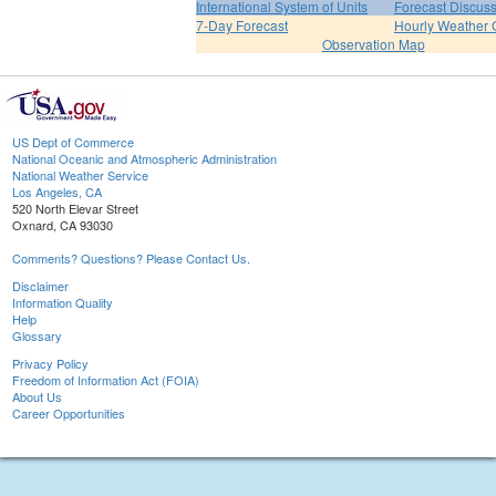
International System of Units
Forecast Discus
7-Day Forecast
Hourly Weather 
Observation Map
US Dept of Commerce
National Oceanic and Atmospheric Administration
National Weather Service
Los Angeles, CA
520 North Elevar Street
Oxnard, CA 93030
Comments? Questions? Please Contact Us.
Disclaimer
Information Quality
Help
Glossary
Privacy Policy
Freedom of Information Act (FOIA)
About Us
Career Opportunities