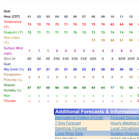
Date
Hour (CDT)
01
02
03
04
05
06
07
08
09
10
11
12
Temperature
73
72
72
72
71
70
72
75
78
82
84
86
(°F)
Dewpoint (°F)
72
71
71
71
71
70
72
73
73
74
74
74
Heat Index
75
78
88
91
95
(°F)
Surface Wind
1
1
1
2
2
2
3
3
3
5
5
3
(mph)
Wind Dir
SE
SE
SE
ESE
ESE
ESE
ESE
SSE
S
S
SSW
SSW
Gust
Sky Cover (%)
22
27
21
21
31
26
23
23
29
35
36
35
Precipitation
2
2
3
3
2
2
4
5
5
5
3
10
Potential (%)
Relative
97
97
98
98
100
99
99
94
84
77
72
66
Humidity (%)
Rain
--
--
--
--
--
--
--
--
--
--
--
--
Thunder
--
--
--
--
--
--
--
--
--
--
--
--
International System of Units
Forecast Discus
7-Day Forecast
Hourly Weather 
Graphical Forecast
Local Climatolo
Local River Data
Aviation Forecas
Fire Weather
NOAA Weather 