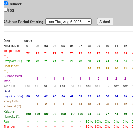
Thunder
Fog
48-Hour Period Starting:
Date
08/06
Hour (CDT)
01
02
03
04
05
06
07
08
09
10
11
12
Temperature
72
72
71
72
71
70
72
75
77
82
83
85
(°F)
Dewpoint (°F)
72
72
71
71
71
70
72
73
74
74
74
74
Heat Index
75
77
88
90
93
(°F)
Surface Wind
1
1
1
1
1
1
1
1
2
2
2
2
(mph)
Wind Dir
ESE
SE
SE
SE
ESE
ESE
SE
SSE
SSE
S
SW
SW
Gust
Sky Cover (%)
36
50
42
46
50
42
39
32
48
58
34
33
Precipitation
1
1
2
1
1
2
14
15
24
28
31
32
Potential (%)
Relative
100
100
100
98
100
100
100
94
89
77
74
69
Humidity (%)
Rain
--
--
--
--
--
--
--
SChc
SChc
Chc
Chc
Chc
Thunder
--
--
--
--
--
--
--
SChc
SChc
Chc
Chc
Chc