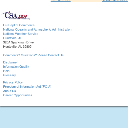
US Dept of Commerce
National Oceanic and Atmospheric Administration
National Weather Service
Huntsville, AL
320A Sparkman Drive
Huntsville, AL 35805
Comments? Questions? Please Contact Us.
Disclaimer
Information Quality
Help
Glossary
Privacy Policy
Freedom of Information Act (FOIA)
About Us
Career Opportunities