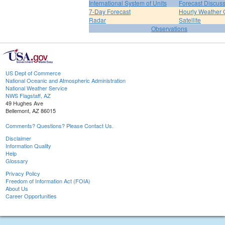
International System of Units
Forecast Discus
7-Day Forecast
Hourly Weather 
Radar
Satellite
Observations
US Dept of Commerce
National Oceanic and Atmospheric Administration
National Weather Service
NWS Flagstaff, AZ
49 Hughes Ave
Bellemont, AZ 86015
Comments? Questions? Please Contact Us.
Disclaimer
Information Quality
Help
Glossary
Privacy Policy
Freedom of Information Act (FOIA)
About Us
Career Opportunities