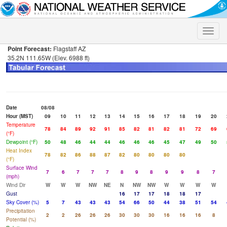
Toggle
naviga
Point Forecast:
Flagstaff AZ
35.2N 111.65W (Elev. 6988 ft)
Date
08/08
Hour (MST)
09
10
11
12
13
14
15
16
17
18
19
20
Temperature
78
84
89
92
91
85
82
81
82
81
72
69
(°F)
Dewpoint (°F)
50
48
46
44
44
46
46
46
45
47
49
50
Heat Index
78
82
86
88
87
82
80
80
80
80
(°F)
Surface Wind
7
6
7
7
7
8
9
8
9
9
8
7
(mph)
Wind Dir
W
W
W
NW
NE
N
NW
NW
W
W
W
W
Gust
16
17
17
18
18
17
Sky Cover (%)
5
7
43
43
43
54
66
50
44
38
51
54
Precipitation
2
2
26
26
26
30
30
30
16
16
16
8
Potential (%)