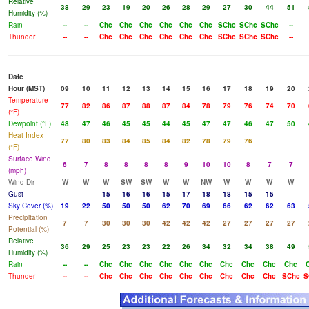
Relative
38
29
23
19
20
26
28
29
27
30
44
51
Humidity (%)
Rain
--
--
Chc
Chc
Chc
Chc
Chc
Chc
SChc
SChc
SChc
--
Thunder
--
--
Chc
Chc
Chc
Chc
Chc
Chc
SChc
SChc
SChc
--
Date
Hour (MST)
09
10
11
12
13
14
15
16
17
18
19
20
Temperature
77
82
86
87
88
87
84
78
79
76
74
70
(°F)
Dewpoint (°F)
48
47
46
45
45
44
45
47
47
46
47
50
Heat Index
77
80
83
84
85
84
82
78
79
76
(°F)
Surface Wind
6
7
8
8
8
8
9
10
10
8
7
7
(mph)
Wind Dir
W
W
W
SW
SW
W
W
NW
W
W
W
W
Gust
15
16
16
15
17
18
18
15
15
Sky Cover (%)
19
22
50
50
50
62
70
69
66
62
62
63
Precipitation
7
7
30
30
30
42
42
42
27
27
27
27
Potential (%)
Relative
36
29
25
23
23
22
26
34
32
34
38
49
Humidity (%)
Rain
--
--
Chc
Chc
Chc
Chc
Chc
Chc
Chc
Chc
Chc
Chc
Thunder
--
--
Chc
Chc
Chc
Chc
Chc
Chc
Chc
Chc
Chc
SChc
S