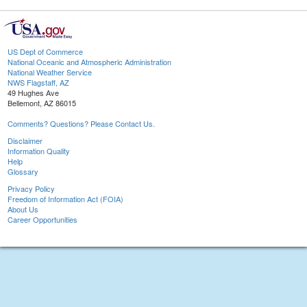
US Dept of Commerce
National Oceanic and Atmospheric Administration
National Weather Service
NWS Flagstaff, AZ
49 Hughes Ave
Bellemont, AZ 86015
Comments? Questions? Please Contact Us.
Disclaimer
Information Quality
Help
Glossary
Privacy Policy
Freedom of Information Act (FOIA)
About Us
Career Opportunities