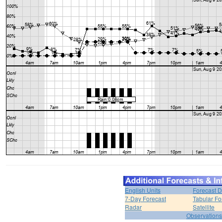
English Units
Forecast D
7-Day Forecast
Tabular Fo
Radar
Satellite
Observations