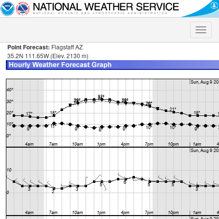
Toggle
naviga
Point Forecast:
Flagstaff AZ
35.2N 111.65W (Elev. 2130 m)