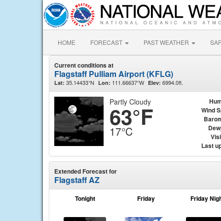
HOME
FORECAST
PAST WEATHER
SA
Current conditions at
Flagstaff Pulliam Airport (KFLG)
35.14433°N
111.66637°W
6994.0ft.
Lat:
Lon:
Elev:
Partly Cloudy
Hum
63°F
Wind 
Barom
Dew
17°C
Visi
Last u
Extended Forecast for
Flagstaff AZ
Tonight
Friday
Friday Nig