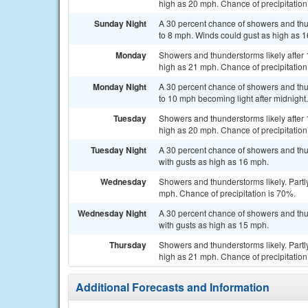
high as 20 mph. Chance of precipitation
Sunday Night
A 30 percent chance of showers and thu
to 8 mph. Winds could gust as high as 
Monday
Showers and thunderstorms likely after 
high as 21 mph. Chance of precipitation
Monday Night
A 30 percent chance of showers and thu
to 10 mph becoming light after midnight
Tuesday
Showers and thunderstorms likely after 
high as 20 mph. Chance of precipitation
Tuesday Night
A 30 percent chance of showers and thu
with gusts as high as 16 mph.
Wednesday
Showers and thunderstorms likely. Partly
mph. Chance of precipitation is 70%.
Wednesday Night
A 30 percent chance of showers and thu
with gusts as high as 15 mph.
Thursday
Showers and thunderstorms likely. Partl
high as 21 mph. Chance of precipitation
Additional Forecasts and Information