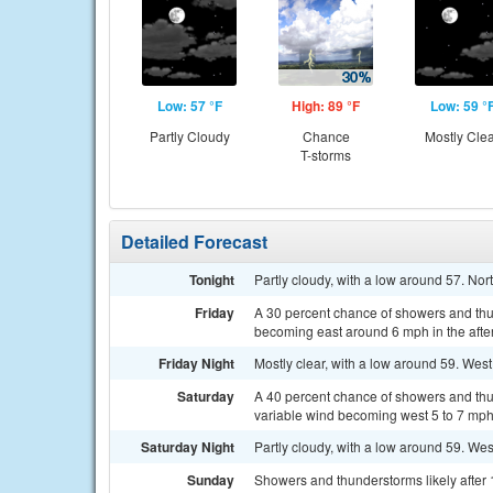
Low: 57 °F
High: 89 °F
Low: 59 °
Partly Cloudy
Chance
Mostly Cle
T-storms
Detailed Forecast
Tonight
Partly cloudy, with a low around 57. Nor
Friday
A 30 percent chance of showers and thu
becoming east around 6 mph in the afte
Friday Night
Mostly clear, with a low around 59. West
Saturday
A 40 percent chance of showers and thun
variable wind becoming west 5 to 7 mph 
Saturday Night
Partly cloudy, with a low around 59. We
Sunday
Showers and thunderstorms likely after 