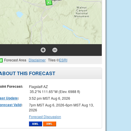
Forecast Area
Disclaimer
Tiles ©
ESRI
ABOUT THIS FORECAST
oint Forecast:
Flagstaff AZ
35.2°N 111.65°W (Elev. 6988 ft)
ast Update
:
3:52 pm MST Aug 6, 2026
orecast Valid
:
7pm MST Aug 6, 2026-6pm MST Aug 13,
2026
Forecast Discussion