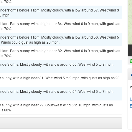
 is 70%.
nderstorms before 11pm. Mostly cloudy, with a low around 57. West wind 3
16 mph.
11am. Partly sunny, with a high near 84. West wind 6 to 9 mph, with gusts as
 is 70%.
nderstorms before 11pm. Mostly cloudy, with a low around 56. West wind 5
. Winds could gust as high as 20 mph.
11am. Partly sunny, with a high near 82. West wind 6 to 9 mph, with gusts as
 is 70%.
nderstorms. Mostly cloudy, with a low around 56. West wind 5 to 8 mph,
 sunny, with a high near 81. West wind 5 to 9 mph, with gusts as high as 20
P
nderstorms. Mostly cloudy, with a low around 54. West wind 5 to 7 mph,
L
y sunny, with a high near 79. Southwest wind 5 to 10 mph, with gusts as
F
 is 60%.