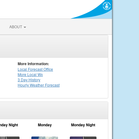
ABOUT
More Information:
Local
Forecast Office
More Local Wx
3 Day History
Hourly
Weather
Forecast
nday Night
Monday
Monday Night