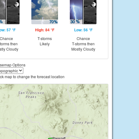
ow: 57 °F
High: 84 °F
Low: 56 °F
Chance
T-storms
Chance
storms then
Likely
T-storms then
tly Cloudy
Mostly Cloudy
semap Options
ick map to change the forecast location