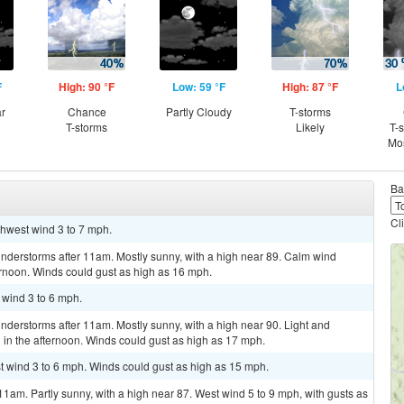
F
High: 90 °F
Low: 59 °F
High: 87 °F
L
ar
Chance
Partly Cloudy
T-storms
T-storms
Likely
T-
Mos
Ba
Cl
thwest wind 3 to 7 mph.
nderstorms after 11am. Mostly sunny, with a high near 89. Calm wind
rnoon. Winds could gust as high as 16 mph.
 wind 3 to 6 mph.
derstorms after 11am. Mostly sunny, with a high near 90. Light and
in the afternoon. Winds could gust as high as 17 mph.
st wind 3 to 6 mph. Winds could gust as high as 15 mph.
11am. Partly sunny, with a high near 87. West wind 5 to 9 mph, with gusts as