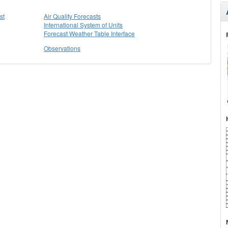
st
Air Quality Forecasts
International System of Units
Forecast Weather Table Interface
Observations