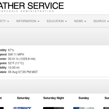
FETY
INFORMATION
EDUCATION
NEWS
SEARCH
idity
67%
Speed
SW 11 MPH
eter
30.41 in (1029.8 mb)
point
52°F (11°C)
bility
10.00 mi
pdate
06 Aug 07:35 PM MST
ht
Saturday
Saturday Night
Sunday
Su