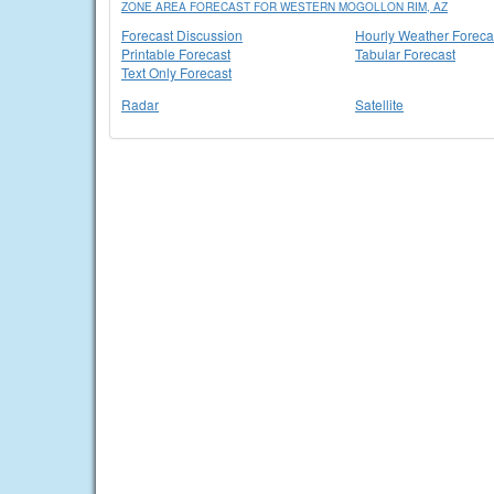
ZONE AREA FORECAST FOR WESTERN MOGOLLON RIM, AZ
Forecast Discussion
Hourly Weather Foreca
Printable Forecast
Tabular Forecast
Text Only Forecast
Radar
Satellite