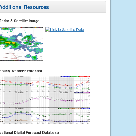
Additional Resources
Radar & Satellite Image
Hourly Weather Forecast
National Digital Forecast Database