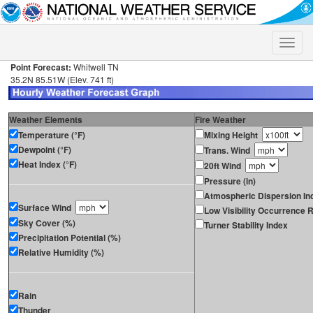
Toggle
naviga
Point Forecast:
Whitwell TN
35.2N 85.51W (Elev. 741 ft)
Weather Elements
Fire Weather
Temperature (°F)
Mixing Height
Dewpoint (°F)
Trans. Wind
Heat Index (°F)
20ft Wind
Pressure (in)
Atmospheric Dispersion In
Surface Wind
Low Visibility Occurrence R
Sky Cover (%)
Turner Stability Index
Precipitation Potential (%)
Relative Humidity (%)
Rain
Thunder