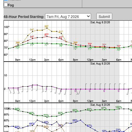
Fog
48-Hour Period Starting: