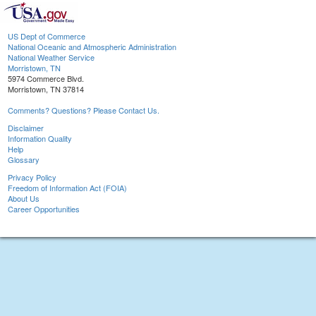
US Dept of Commerce
National Oceanic and Atmospheric Administration
National Weather Service
Morristown, TN
5974 Commerce Blvd.
Morristown, TN 37814
Comments? Questions? Please Contact Us.
Disclaimer
Information Quality
Help
Glossary
Privacy Policy
Freedom of Information Act (FOIA)
About Us
Career Opportunities