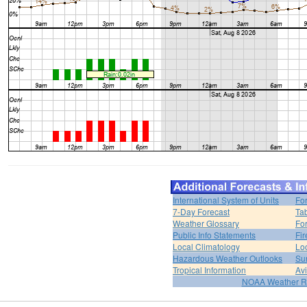
International System of Units
Fo
7-Day Forecast
Ta
Weather Glossary
For
Public Info Statements
Fi
Local Climatology
Lo
Hazardous Weather Outlooks
Su
Tropical Information
Av
NOAA Weather R