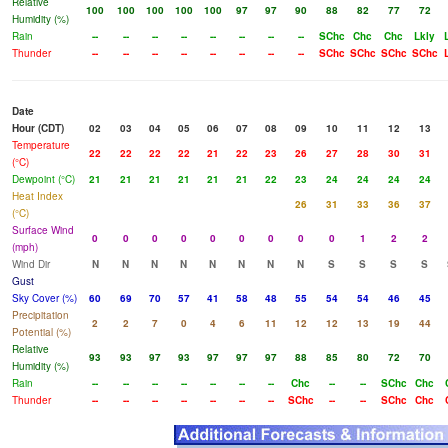
Relative
100
100
100
100
100
97
97
90
88
82
77
72
Humidity (%)
Rain
--
--
--
--
--
--
--
--
SChc
Chc
Chc
Lkly
Thunder
--
--
--
--
--
--
--
--
SChc
SChc
SChc
SChc
Date
Hour (CDT)
02
03
04
05
06
07
08
09
10
11
12
13
Temperature
22
22
22
22
21
22
23
26
27
28
30
31
(°C)
Dewpoint (°C)
21
21
21
21
21
21
22
23
24
24
24
24
Heat Index
26
31
33
36
37
(°C)
Surface Wind
0
0
0
0
0
0
0
0
0
1
2
2
(mph)
Wind Dir
N
N
N
N
N
N
N
N
S
S
S
S
Gust
Sky Cover (%)
60
69
70
57
41
58
48
55
54
54
46
45
Precipitation
2
2
7
0
4
6
11
12
12
13
19
44
Potential (%)
Relative
93
93
97
93
97
97
97
88
85
80
72
70
Humidity (%)
Rain
--
--
--
--
--
--
--
Chc
--
--
SChc
Chc
Thunder
--
--
--
--
--
--
--
SChc
--
--
SChc
Chc