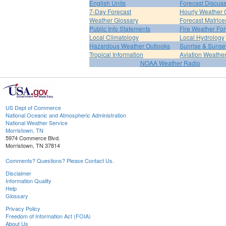
English Units
Forecast Discus
7-Day Forecast
Hourly Weather 
Weather Glossary
Forecast Matrice
Public Info Statements
Fire Weather For
Local Climatology
Local Hydrology
Hazardous Weather Outlooks
Sunrise & Sunse
Tropical Information
Aviation Weathe
NOAA Weather Radio
US Dept of Commerce
National Oceanic and Atmospheric Administration
National Weather Service
Morristown, TN
5974 Commerce Blvd.
Morristown, TN 37814
Comments? Questions? Please Contact Us.
Disclaimer
Information Quality
Help
Glossary
Privacy Policy
Freedom of Information Act (FOIA)
About Us