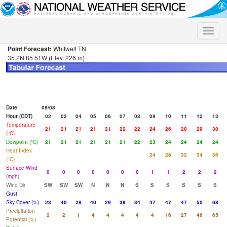
Toggle
naviga
Point Forecast:
Whitwell TN
35.2N 85.51W (Elev. 226 m)
Date
08/08
Hour (CDT)
02
03
04
05
06
07
08
09
10
11
12
13
Temperature
21
21
21
21
21
22
22
24
26
28
29
30
(°C)
Dewpoint (°C)
21
21
21
21
21
21
22
23
24
24
24
24
Heat Index
24
26
32
34
36
(°C)
Surface Wind
0
0
0
0
0
0
0
1
1
2
2
2
(mph)
Wind Dir
SW
SW
SW
N
N
N
S
S
S
S
S
S
Gust
Sky Cover (%)
23
40
28
40
29
38
34
47
47
47
50
68
Precipitation
2
2
1
4
4
4
4
4
16
27
46
65
Potential (%)