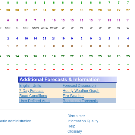
8
8
8
8
8
8
8
8
8
8
8
7
7
7
7
38
38
37
37
34
32
31
31
30
29
28
28
27
27
6
5
5
7
8
10
13
13
13
13
11
13
11
11
SE
SSE
S
SSE
SSW
WSW
WSW
W
W
W
W
W
W
W
W
2
4
10
14
23
21
19
9
2
0
2
2
1
4
1
2
2
2
0
0
0
0
0
0
0
0
0
0
6
15
14
15
16
17
19
22
22
23
23
25
26
26
25
--
--
--
--
--
--
--
--
--
--
--
--
--
--
--
--
--
--
--
--
--
--
--
--
--
--
--
--
English Units
Forecast Discussion
7-Day Forecast
Hourly Weather Graph
Road Conditions
Fire Weather
User Defined Area
Recreation Forecasts
Disclaimer
eric Administration
Information Quality
Help
Glossary