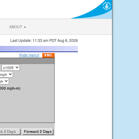
ABOUT
Last Update: 11:33 am PDT Aug 6, 2026
[hide menu]
1000 mph-m)