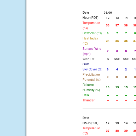
Date
08/06
Hour (PDT)
12
13
14
1
Temperature
36
37
38
3
(°C)
Dewpoint (°C)
6
7
7
8
Heat Index
34
35
36
3
(°C)
Surface Wind
7
8
8
7
(mph)
Wind Dir
S
SSE
SSE
S
Gust
Sky Cover (%)
6
4
2
1
Precipitation
0
0
0
0
Potential (%)
Relative
16
15
15
1
Humidity (%)
Rain
--
--
--
--
Thunder
--
--
--
--
Date
Hour (PDT)
12
13
14
1
Temperature
37
38
39
3
(°C)