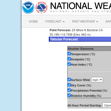
HOME
FORECAST
PAST WEATHER
SA
Point Forecast:
25 Miles N Barstow CA
35.19N 116.76W (Elev. 962 m)
Weather Elements
Temperature (°C)
Dewpoint (°C)
Heat Index (°C)
Surface Wind
Sky Cover (%)
Precipitation Potential (%)
Relative Humidity (%)
48-Hour Period Starting: