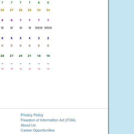
7
7
7
7
6
6
26
27
28
29
32
34
9
8
7
7
7
7
W
W
W
W
WSW
WSW
6
6
5
4
3
2
0
0
0
0
0
0
28
27
24
21
18
16
--
--
--
--
--
--
--
--
--
--
--
--
Privacy Policy
Freedom of Information Act (FOIA)
About Us
Career Opportunities