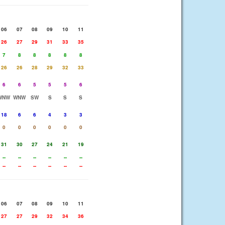
06
07
08
09
10
11
26
27
29
31
33
35
7
8
8
8
8
8
26
26
28
29
32
33
6
6
5
5
5
6
WNW
WNW
SW
S
S
S
18
6
6
4
3
3
0
0
0
0
0
0
31
30
27
24
21
19
--
--
--
--
--
--
--
--
--
--
--
--
06
07
08
09
10
11
27
27
29
32
34
36