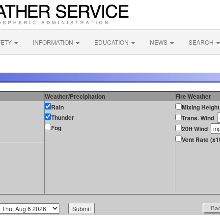
FETY
INFORMATION
EDUCATION
NEWS
SEARCH
Weather/Precipitation
Fire Weather
Rain
Mixing Height
Thunder
Trans. Wind
Fog
20ft Wind
Vent Rate (x