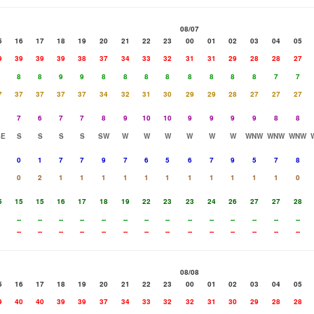
08/07
5
16
17
18
19
20
21
22
23
00
01
02
03
04
05
9
39
39
39
38
37
34
33
32
31
31
29
28
28
27
8
8
9
9
8
8
8
8
8
8
8
8
7
7
7
37
37
37
37
34
32
31
30
29
29
28
27
27
27
7
6
7
7
8
9
10
10
9
9
9
9
8
8
SE
S
S
S
S
SW
W
W
W
W
W
W
WNW
WNW
WNW
0
1
7
7
9
7
6
5
6
7
9
5
7
8
0
2
1
1
1
1
1
1
1
1
1
1
1
0
5
15
15
16
17
18
19
22
23
23
24
26
27
27
28
--
--
--
--
--
--
--
--
--
--
--
--
--
--
--
--
--
--
--
--
--
--
--
--
--
--
--
--
08/08
5
16
17
18
19
20
21
22
23
00
01
02
03
04
05
9
40
40
39
39
37
34
33
32
32
31
30
29
28
28