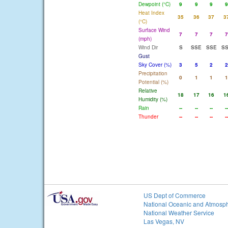
Dewpoint (°C)
9
9
9
9
Heat Index
35
36
37
3
(°C)
Surface Wind
7
7
7
7
(mph)
Wind Dir
S
SSE
SSE
S
Gust
Sky Cover (%)
3
5
2
2
Precipitation
0
1
1
1
Potential (%)
Relative
18
17
16
1
Humidity (%)
Rain
--
--
--
--
Thunder
--
--
--
--
US Dept of Commerce
National Oceanic and Atmosph
National Weather Service
Las Vegas, NV