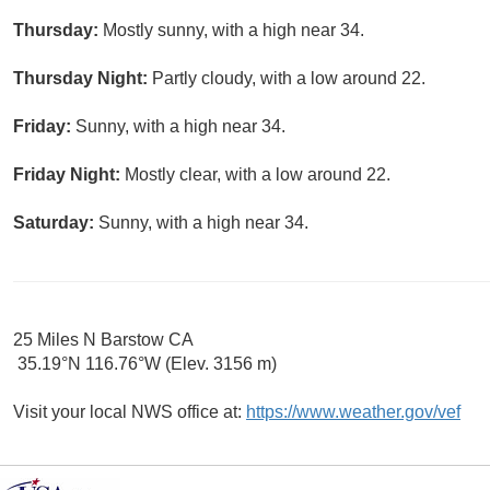
Thursday:
Mostly sunny, with a high near 34.
Thursday Night:
Partly cloudy, with a low around 22.
Friday:
Sunny, with a high near 34.
Friday Night:
Mostly clear, with a low around 22.
Saturday:
Sunny, with a high near 34.
25 Miles N Barstow CA
35.19°N 116.76°W (Elev. 3156 m)
Visit your local NWS office at:
https://www.weather.gov/vef