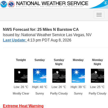
Toggle
naviga
NWS Forecast for: 25 Miles N Barstow CA
Issued by: National Weather Service Las Vegas, NV
Last Update:
4:13 pm PDT Aug 8, 2026
Tonight
Sunday
Sunday
Monday
Monday
Night
Night
Low: 26 °C
High: 40 °C
Low: 26 °C
High: 39 °C
Low: 25 °C
Mostly Clear
Sunny
Partly Cloudy
Sunny
Partly Cloudy
Extreme Heat Warning