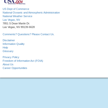
US Dept of Commerce
National Oceanic and Atmospheric Administration
National Weather Service
Las Vegas, NV
7851 S Dean Martin Dr.
Las Vegas, NV 89139-6628
Comments? Questions? Please Contact Us.
Disclaimer
Information Quality
Help
Glossary
Privacy Policy
Freedom of Information Act (FOIA)
About Us
Career Opportunities