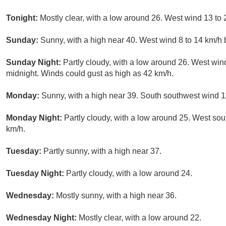
Tonight:
Mostly clear, with a low around 26. West wind 13 to 
Sunday:
Sunny, with a high near 40. West wind 8 to 14 km/h 
Sunday Night:
Partly cloudy, with a low around 26. West win
midnight. Winds could gust as high as 42 km/h.
Monday:
Sunny, with a high near 39. South southwest wind 11
Monday Night:
Partly cloudy, with a low around 25. West sou
km/h.
Tuesday:
Partly sunny, with a high near 37.
Tuesday Night:
Partly cloudy, with a low around 24.
Wednesday:
Mostly sunny, with a high near 36.
Wednesday Night:
Mostly clear, with a low around 22.