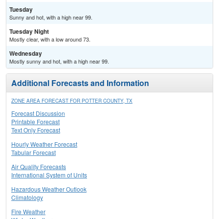
Tuesday
Sunny and hot, with a high near 99.
Tuesday Night
Mostly clear, with a low around 73.
Wednesday
Mostly sunny and hot, with a high near 99.
Additional Forecasts and Information
ZONE AREA FORECAST FOR POTTER COUNTY, TX
Forecast Discussion
Printable Forecast
Text Only Forecast
Hourly Weather Forecast
Tabular Forecast
Air Quality Forecasts
International System of Units
Hazardous Weather Outlook
Climatology
Fire Weather