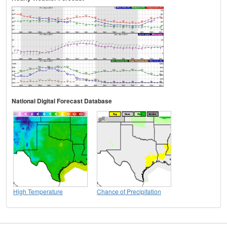
National Digital Forecast Database
High Temperature
Chance of Precipitation