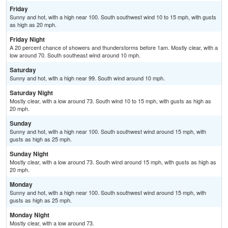
Friday
Sunny and hot, with a high near 100. South southwest wind 10 to 15 mph, with gusts
as high as 20 mph.
Friday Night
A 20 percent chance of showers and thunderstorms before 1am. Mostly clear, with a
low around 70. South southeast wind around 10 mph.
Saturday
Sunny and hot, with a high near 99. South wind around 10 mph.
Saturday Night
Mostly clear, with a low around 73. South wind 10 to 15 mph, with gusts as high as
20 mph.
Sunday
Sunny and hot, with a high near 100. South southwest wind around 15 mph, with
gusts as high as 25 mph.
Sunday Night
Mostly clear, with a low around 73. South wind around 15 mph, with gusts as high as
20 mph.
Monday
Sunny and hot, with a high near 100. South southwest wind around 15 mph, with
gusts as high as 25 mph.
Monday Night
Mostly clear, with a low around 73.