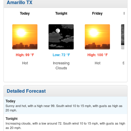
Amarillo TX
Today
Tonight
Friday
Frid
High: 99 °F
Low: 72 °F
High: 100 °F
Low
Hot
Increasing
Hot
Slig
Clouds
T-
Detailed Forecast
Today
Sunny and hot, with a high near 99. South wind 10 to 15 mph, with gusts as high as
20 mph.
Tonight
Increasing clouds, with a low around 72. South wind 10 to 15 mph, with gusts as high
as 20 mph.