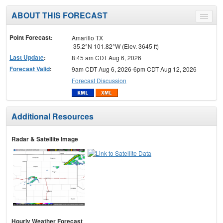
ABOUT THIS FORECAST
Toggle
menu
Point Forecast:
Amarillo TX
35.2°N 101.82°W (Elev. 3645 ft)
Last Update
:
8:45 am CDT Aug 6, 2026
Forecast Valid
:
9am CDT Aug 6, 2026-6pm CDT Aug 12, 2026
Forecast Discussion
Additional Resources
Radar & Satellite Image
Hourly Weather Forecast