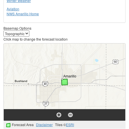
Winter Weather
Aviation
NWS Amarillo Home
Basemap Options
Click map to change the forecast location
Forecast Area
Disclaimer
Tiles ©
ESRI