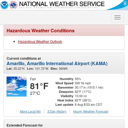
Toggle
naviga
Hazardous Weather Conditions
Hazardous Weather Outlook
Current conditions at
Amarillo, Amarillo International Airport (KAMA)
35.22°N
101.72°W
3606ft.
Lat:
Lon:
Elev:
Fair
53%
Humidity
81°F
SW 16 mph
Wind Speed
30.17 in (1015.1 mb)
Barometer
62°F (17°C)
Dewpoint
27°C
10.00 mi
Visibility
82°F (28°C)
Heat Index
6 Aug 8:53 am CDT
Last update
More Local Wx
3 Day History
Hourly
Weather
Forecast
Extended Forecast for