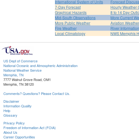
International System of Units
Forecast Discus
7-Day Forecast
Hourly Weather 
Graphical Hazards
8 to 14 Day Outl
Mid-South Observations
More Current We
More Public Weather
Aviation Weathe
Fire Weather
River Informatio
Local Climatology
NWS Memphis 
US Dept of Commerce
National Oceanic and Atmospheric Administration
National Weather Service
Memphis, TN
7777 Walnut Grove Road, OM1
Memphis, TN 38120
Comments? Questions? Please Contact Us.
Disclaimer
Information Quality
Help
Glossary
Privacy Policy
Freedom of Information Act (FOIA)
About Us
Career Opportunities