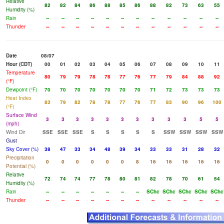
Relative
82
82
84
86
88
85
86
88
82
73
63
55
Humidity (%)
Rain
--
--
--
--
--
--
--
--
--
--
--
--
Thunder
--
--
--
--
--
--
--
--
--
--
--
--
Date
08/07
Hour (CDT)
00
01
02
03
04
05
06
07
08
09
10
11
Temperature
80
79
79
78
78
77
76
77
79
84
88
92
(°F)
Dewpoint (°F)
70
70
70
70
70
70
70
71
72
73
73
73
Heat Index
83
79
82
78
78
77
76
77
83
90
96
100
(°F)
Surface Wind
3
3
3
3
3
3
3
3
3
3
5
5
(mph)
Wind Dir
SSE
SSE
SSE
S
S
S
S
S
SSW
SSW
SSW
SSW
Gust
Sky Cover (%)
38
47
33
34
48
39
34
33
33
31
28
32
Precipitation
0
0
0
0
0
0
8
16
16
16
16
16
Potential (%)
Relative
72
74
74
77
78
80
81
82
78
70
61
54
Humidity (%)
Rain
--
--
--
--
--
--
--
SChc
SChc
SChc
SChc
SChc
Thunder
--
--
--
--
--
--
--
--
--
--
--
--