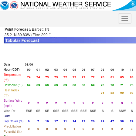
Toggle
naviga
Point Forecast:
Bartlett TN
35.21N 89.83W (Elev. 299 ft)
Date
08/06
Hour (CDT)
00
01
02
03
04
05
06
07
08
09
10
11
Temperature
74
74
73
73
72
72
72
72
76
81
85
88
(°F)
Dewpoint (°F)
69
69
69
69
69
68
68
69
70
70
71
70
Heat Index
76
82
90
93
(°F)
Surface Wind
2
2
2
2
2
2
2
2
2
2
3
3
(mph)
Wind Dir
ESE
SE
SE
SSE
SSE
SSE
SSE
SSE
S
S
SSW
S
Gust
Sky Cover (%)
6
7
10
17
11
14
12
26
29
47
38
29
Precipitation
0
0
0
0
0
1
0
0
1
6
2
3
Potential (%)