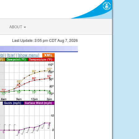
ABOUT
Last Update: 3:05 pm CDT Aug 7, 2026
ts]
|
[b/w]
|
[show menu]