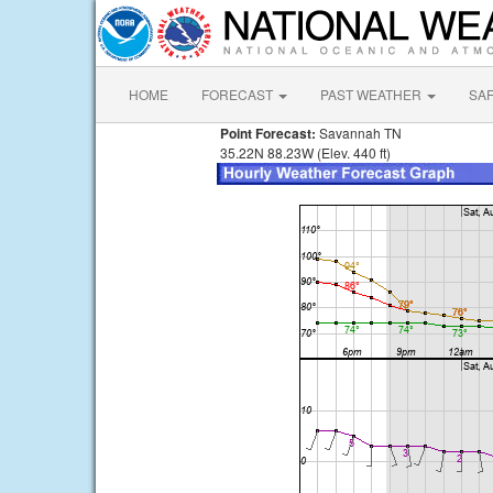
HOME
FORECAST
PAST WEATHER
SA
Point Forecast:
Savannah TN
35.22N 88.23W (Elev. 440 ft)