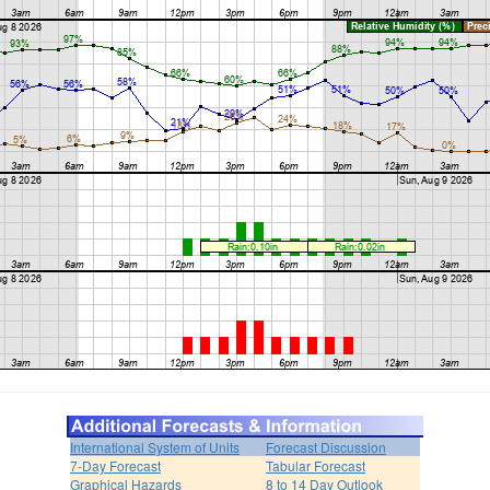
International System of Units
Forecast Discussion
7-Day Forecast
Tabular Forecast
Graphical Hazards
8 to 14 Day Outlook