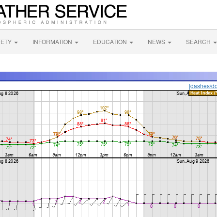
FETY
INFORMATION
EDUCATION
NEWS
SEARCH
[dashes/do