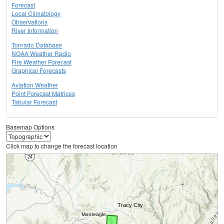
Forecast
Local Climatology
Observations
River Information
Tornado Database
NOAA Weather Radio
Fire Weather Forecast
Graphical Forecasts
Aviation Weather
Point Forecast Matrices
Tabular Forecast
Basemap Options
Click map to change the forecast location