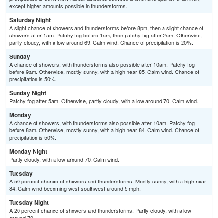
except higher amounts possible in thunderstorms.
Saturday Night
A slight chance of showers and thunderstorms before 8pm, then a slight chance of
showers after 1am. Patchy fog before 1am, then patchy fog after 2am. Otherwise,
partly cloudy, with a low around 69. Calm wind. Chance of precipitation is 20%.
Sunday
A chance of showers, with thunderstorms also possible after 10am. Patchy fog
before 9am. Otherwise, mostly sunny, with a high near 85. Calm wind. Chance of
precipitation is 50%.
Sunday Night
Patchy fog after 5am. Otherwise, partly cloudy, with a low around 70. Calm wind.
Monday
A chance of showers, with thunderstorms also possible after 10am. Patchy fog
before 8am. Otherwise, mostly sunny, with a high near 84. Calm wind. Chance of
precipitation is 50%.
Monday Night
Partly cloudy, with a low around 70. Calm wind.
Tuesday
A 50 percent chance of showers and thunderstorms. Mostly sunny, with a high near
84. Calm wind becoming west southwest around 5 mph.
Tuesday Night
A 20 percent chance of showers and thunderstorms. Partly cloudy, with a low
around 70.