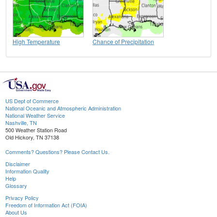
High Temperature
Chance of Precipitation
US Dept of Commerce
National Oceanic and Atmospheric Administration
National Weather Service
Nashville, TN
500 Weather Station Road
Old Hickory, TN 37138
Comments? Questions? Please Contact Us.
Disclaimer
Information Quality
Help
Glossary
Privacy Policy
Freedom of Information Act (FOIA)
About Us