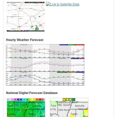
Hourly Weather Forecast
National Digital Forecast Database