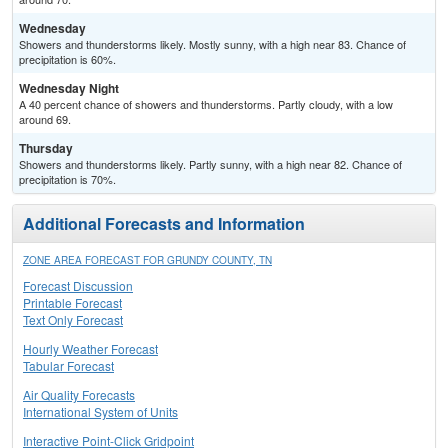
Wednesday
Showers and thunderstorms likely. Mostly sunny, with a high near 83. Chance of
precipitation is 60%.
Wednesday Night
A 40 percent chance of showers and thunderstorms. Partly cloudy, with a low
around 69.
Thursday
Showers and thunderstorms likely. Partly sunny, with a high near 82. Chance of
precipitation is 70%.
Additional Forecasts and Information
ZONE AREA FORECAST FOR GRUNDY COUNTY, TN
Forecast Discussion
Printable Forecast
Text Only Forecast
Hourly Weather Forecast
Tabular Forecast
Air Quality Forecasts
International System of Units
Interactive Point-Click Gridpoint