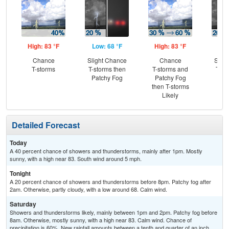
High: 83 °F
Low: 68 °F
High: 83 °F
Low
Chance
Slight Chance
Chance
Slig
T-storms
T-storms then
T-storms and
T-st
Patchy Fog
Patchy Fog
Pat
then T-storms
Likely
Detailed Forecast
Today
A 40 percent chance of showers and thunderstorms, mainly after 1pm. Mostly
sunny, with a high near 83. South wind around 5 mph.
Tonight
A 20 percent chance of showers and thunderstorms before 8pm. Patchy fog after
2am. Otherwise, partly cloudy, with a low around 68. Calm wind.
Saturday
Showers and thunderstorms likely, mainly between 1pm and 2pm. Patchy fog before
8am. Otherwise, mostly sunny, with a high near 83. Calm wind. Chance of
precipitation is 60%. New rainfall amounts between a tenth and quarter of an inch,