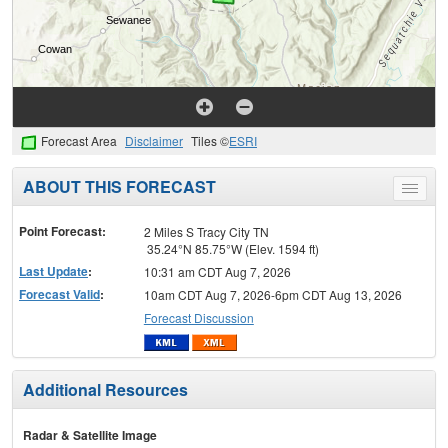
Forecast Area
Disclaimer
Tiles ©
ESRI
ABOUT THIS FORECAST
Toggle
menu
Point Forecast:
2 Miles S Tracy City TN
35.24°N 85.75°W (Elev. 1594 ft)
Last Update
:
10:31 am CDT Aug 7, 2026
Forecast Valid
:
10am CDT Aug 7, 2026-6pm CDT Aug 13, 2026
Forecast Discussion
Additional Resources
Radar & Satellite Image