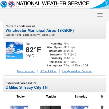
Toggle
naviga
Current conditions at
Winchester Municipal Airport (KBGF)
35.18°N
86.07°W
979ft.
Lat:
Lon:
Elev:
Fair
79%
Humidity
82°F
SE 7 mph
Wind Speed
30.22 in
Barometer
75°F (24°C)
Dewpoint
28°C
10.00 mi
Visibility
89°F (32°C)
Heat Index
7 Aug 10:35 am CDT
Last update
More Local Wx
3 Day History
Hourly
Weather
Forecast
Extended Forecast for
2 Miles S Tracy City TN
Today
Tonight
Saturday
Satur