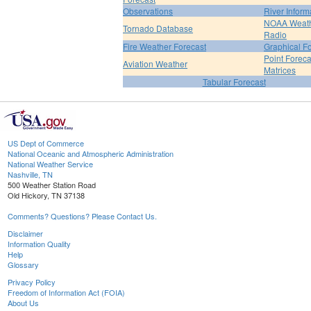
Observations
River Inform
NOAA Weat
Tornado Database
Radio
Fire Weather Forecast
Graphical F
Point Foreca
Aviation Weather
Matrices
Tabular Forecast
US Dept of Commerce
National Oceanic and Atmospheric Administration
National Weather Service
Nashville, TN
500 Weather Station Road
Old Hickory, TN 37138
Comments? Questions? Please Contact Us.
Disclaimer
Information Quality
Help
Glossary
Privacy Policy
Freedom of Information Act (FOIA)
About Us