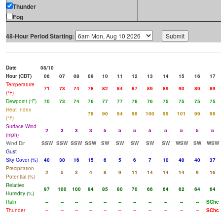
Thunder
Fog
48-Hour Period Starting:
Date
08/10
Hour (CDT)
06
07
08
09
10
11
12
13
14
15
16
17
Temperature
71
73
74
78
82
84
87
89
89
90
89
89
(°F)
Dewpoint (°F)
70
73
74
76
77
77
76
76
75
75
75
75
Heat Index
78
90
94
98
100
99
101
99
99
(°F)
Surface Wind
2
3
3
3
5
5
5
5
5
5
5
5
(mph)
Wind Dir
SSW
SSW
SSW
SSW
SW
SW
SW
SW
SW
WSW
SW
WSW
Gust
Sky Cover (%)
40
30
16
15
6
5
6
7
10
40
40
37
Precipitation
2
5
3
4
8
9
11
14
14
14
9
16
Potential (%)
Relative
97
100
100
94
85
80
70
66
64
62
64
64
Humidity (%)
Rain
--
--
--
--
--
--
--
--
--
--
--
SChc
Thunder
--
--
--
--
--
--
--
--
--
--
--
SChc