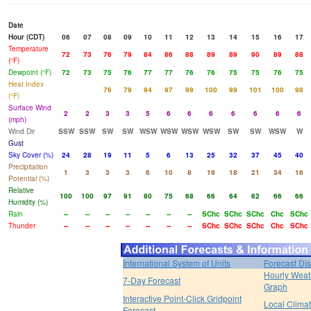
Date
Hour (CDT)
06
07
08
09
10
11
12
13
14
15
16
17
Temperature
72
73
76
79
84
86
88
89
89
90
89
88
(°F)
Dewpoint (°F)
72
73
75
76
77
77
76
76
75
75
76
75
Heat Index
76
79
94
97
99
100
99
101
100
98
(°F)
Surface Wind
2
2
3
3
5
6
6
6
6
6
6
6
(mph)
Wind Dir
SSW
SSW
SW
SW
WSW
WSW
WSW
WSW
SW
SW
WSW
W
Gust
Sky Cover (%)
24
28
19
11
5
6
13
25
32
37
45
40
Precipitation
1
3
3
3
6
10
8
19
18
21
34
16
Potential (%)
Relative
100
100
97
91
80
75
68
66
64
62
66
66
Humidity (%)
Rain
--
--
--
--
--
--
--
SChc
SChc
SChc
Chc
SChc
Thunder
--
--
--
--
--
--
--
SChc
SChc
SChc
Chc
SChc
International System of Units
Forecast Di
Hourly Weat
7-Day Forecast
Graph
Interactive Point-Click Gridpoint
Local Clima
Forecast