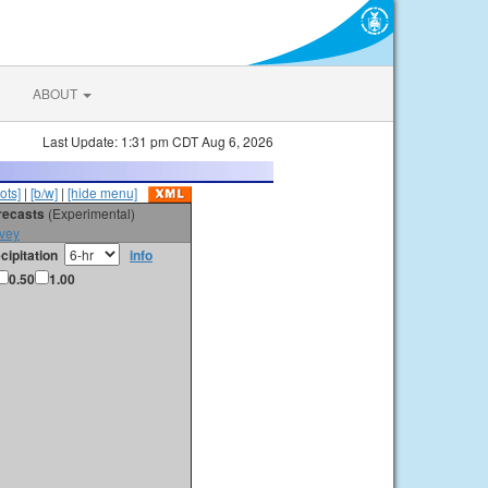
ABOUT
Last Update: 1:31 pm CDT Aug 6, 2026
ots]
|
[b/w]
|
[hide menu]
orecasts
(Experimental)
vey
cipitation
info
0.50
1.00