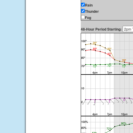
Rain
Thunder
Fog
48-Hour Period Starting: