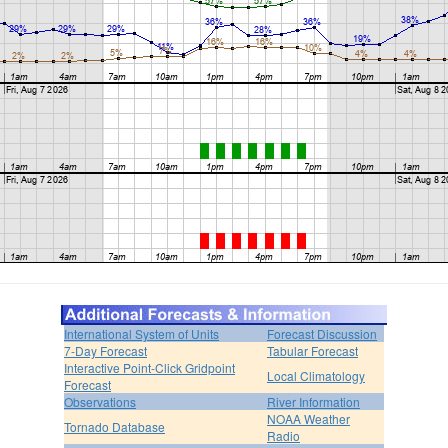
International System of Units
Forecast Discussion
7-Day Forecast
Tabular Forecast
Interactive Point-Click Gridpoint
Local Climatology
Forecast
Observations
River Information
NOAA Weather
Tornado Database
Radio