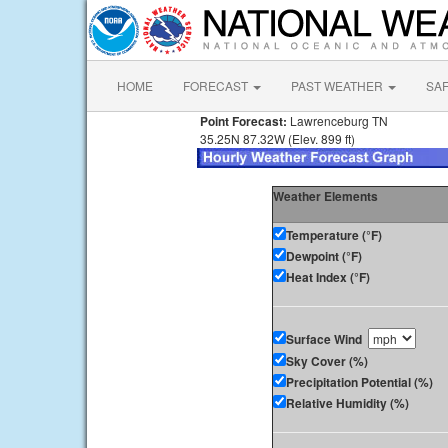
HOME
FORECAST
PAST WEATHER
SA
Point Forecast:
Lawrenceburg TN
35.25N 87.32W (Elev. 899 ft)
Weather Elements
Temperature (°F)
Dewpoint (°F)
Heat Index (°F)
Surface Wind
Sky Cover (%)
Precipitation Potential (%)
Relative Humidity (%)