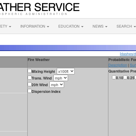
FETY
INFORMATION
EDUCATION
NEWS
SEARCH
[dashes/d
Fire Weather
Probabilistic F
Description
|
Sur
Quantitative Pre
Mixing Height
0.10
0.25
Trans. Wind
20ft Wind
Dispersion Index