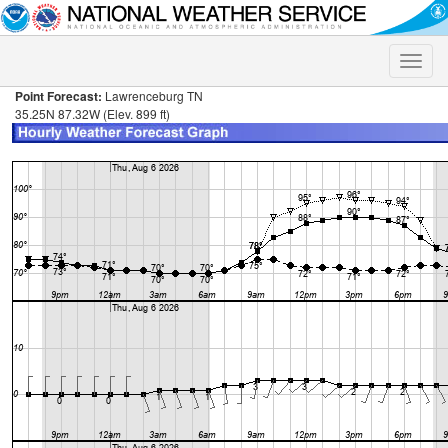
Toggle
naviga
Point Forecast:
Lawrenceburg TN
35.25N 87.32W (Elev. 899 ft)