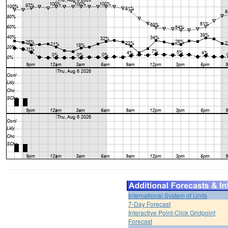
International System of Units
7-Day Forecast
Interactive Point-Click Gridpoint
Forecast