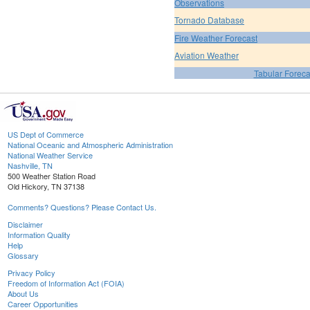
Observations
Tornado Database
Fire Weather Forecast
Aviation Weather
Tabular Foreca
US Dept of Commerce
National Oceanic and Atmospheric Administration
National Weather Service
Nashville, TN
500 Weather Station Road
Old Hickory, TN 37138
Comments? Questions? Please Contact Us.
Disclaimer
Information Quality
Help
Glossary
Privacy Policy
Freedom of Information Act (FOIA)
About Us
Career Opportunities