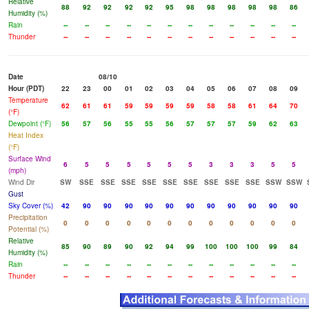
Relative
88
92
92
92
92
95
98
98
98
98
98
86
Humidity (%)
Rain
--
--
--
--
--
--
--
--
--
--
--
--
Thunder
--
--
--
--
--
--
--
--
--
--
--
--
Date
08/10
Hour (PDT)
22
23
00
01
02
03
04
05
06
07
08
09
Temperature
62
61
61
59
59
59
59
58
58
61
64
70
(°F)
Dewpoint (°F)
56
57
56
55
55
56
57
57
57
59
62
63
Heat Index
(°F)
Surface Wind
6
5
5
5
5
5
5
3
3
3
5
5
(mph)
Wind Dir
SW
SSE
SSE
SSE
SSE
SSE
SSE
SSE
SSE
SSE
SSW
SSW
Gust
Sky Cover (%)
42
90
90
90
90
90
90
90
90
90
90
90
Precipitation
0
0
0
0
0
0
0
0
0
0
0
0
Potential (%)
Relative
85
90
89
90
92
94
99
100
100
100
99
84
Humidity (%)
Rain
--
--
--
--
--
--
--
--
--
--
--
--
Thunder
--
--
--
--
--
--
--
--
--
--
--
--