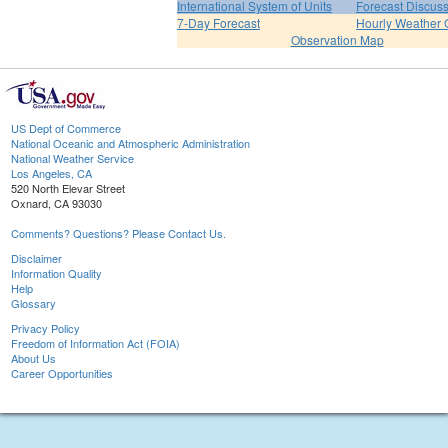
International System of Units
Forecast Discus
7-Day Forecast
Hourly Weather 
Observation Map
US Dept of Commerce
National Oceanic and Atmospheric Administration
National Weather Service
Los Angeles, CA
520 North Elevar Street
Oxnard, CA 93030
Comments? Questions? Please Contact Us.
Disclaimer
Information Quality
Help
Glossary
Privacy Policy
Freedom of Information Act (FOIA)
About Us
Career Opportunities