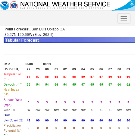
Toggle
naviga
Point Forecast:
San Luis Obispo CA
35.27N 120.66W (Elev. 262 ft)
Date
08/08
08/09
Hour (PDT)
22
23
00
01
02
03
04
05
06
07
08
09
Temperature
57
57
58
58
57
58
59
57
57
59
63
69
(°F)
Dewpoint (°F)
52
54
54
54
54
55
57
55
55
57
60
62
Heat Index
(°F)
Surface Wind
5
3
3
3
3
3
3
2
2
2
3
3
(mph)
Wind Dir
W
NW
NW
NW
NW
NW
NW
S
S
S
SW
SW
Gust
Sky Cover (%)
49
90
90
90
90
90
90
90
90
90
90
90
Precipitation
0
0
0
0
0
0
0
0
0
0
0
0
Potential (%)