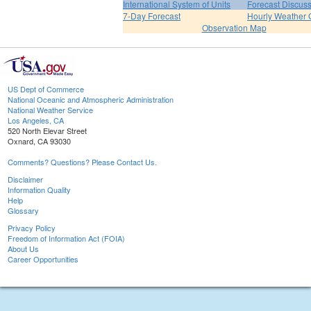
International System of Units
Forecast Discus
7-Day Forecast
Hourly Weather 
Observation Map
US Dept of Commerce
National Oceanic and Atmospheric Administration
National Weather Service
Los Angeles, CA
520 North Elevar Street
Oxnard, CA 93030
Comments? Questions? Please Contact Us.
Disclaimer
Information Quality
Help
Glossary
Privacy Policy
Freedom of Information Act (FOIA)
About Us
Career Opportunities