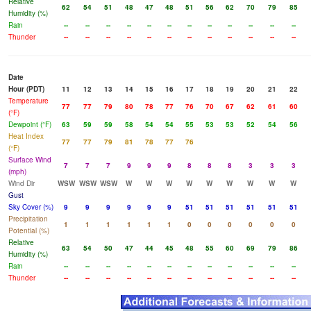
Relative
62
54
51
48
47
48
51
56
62
70
79
85
Humidity (%)
Rain
--
--
--
--
--
--
--
--
--
--
--
--
Thunder
--
--
--
--
--
--
--
--
--
--
--
--
Date
Hour (PDT)
11
12
13
14
15
16
17
18
19
20
21
22
Temperature
77
77
79
80
78
77
76
70
67
62
61
60
(°F)
Dewpoint (°F)
63
59
59
58
54
54
55
53
53
52
54
56
Heat Index
77
77
79
81
78
77
76
(°F)
Surface Wind
7
7
7
9
9
9
8
8
8
3
3
3
(mph)
Wind Dir
WSW
WSW
WSW
W
W
W
W
W
W
W
W
W
Gust
Sky Cover (%)
9
9
9
9
9
9
51
51
51
51
51
51
Precipitation
1
1
1
1
1
1
0
0
0
0
0
0
Potential (%)
Relative
63
54
50
47
44
45
48
55
60
69
79
86
Humidity (%)
Rain
--
--
--
--
--
--
--
--
--
--
--
--
Thunder
--
--
--
--
--
--
--
--
--
--
--
--