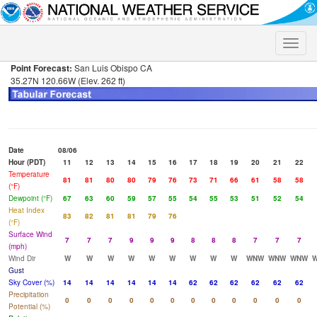
Toggle
naviga
Point Forecast:
San Luis Obispo CA
35.27N 120.66W (Elev. 262 ft)
Date
08/06
Hour (PDT)
11
12
13
14
15
16
17
18
19
20
21
22
Temperature
81
81
80
80
79
76
73
71
66
61
58
58
(°F)
Dewpoint (°F)
67
63
60
59
57
55
54
55
53
51
52
54
Heat Index
83
82
81
81
79
76
(°F)
Surface Wind
7
7
7
9
9
9
8
8
8
7
7
7
(mph)
Wind Dir
W
W
W
W
W
W
W
W
W
WNW
WNW
WNW
Gust
Sky Cover (%)
14
14
14
14
14
14
62
62
62
62
62
62
Precipitation
0
0
0
0
0
0
0
0
0
0
0
0
Potential (%)