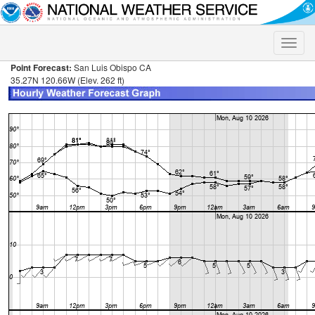
Toggle
naviga
Point Forecast:
San Luis Obispo CA
35.27N 120.66W (Elev. 262 ft)