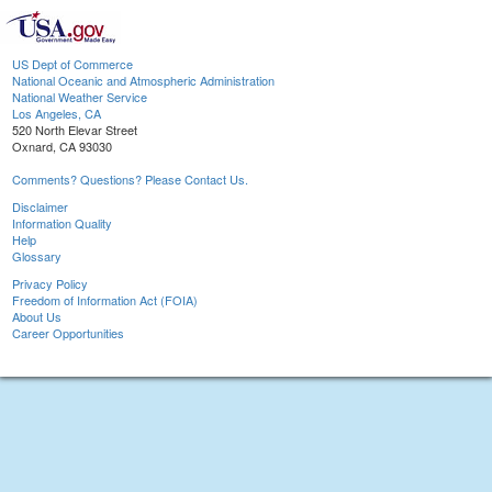
US Dept of Commerce
National Oceanic and Atmospheric Administration
National Weather Service
Los Angeles, CA
520 North Elevar Street
Oxnard, CA 93030
Comments? Questions? Please Contact Us.
Disclaimer
Information Quality
Help
Glossary
Privacy Policy
Freedom of Information Act (FOIA)
About Us
Career Opportunities