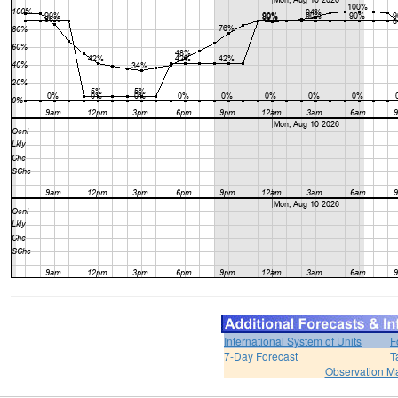
International System of Units
F
7-Day Forecast
T
Observation M