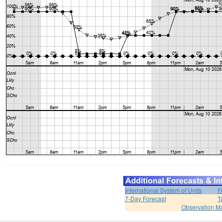
International System of Units
F
7-Day Forecast
T
Observation M