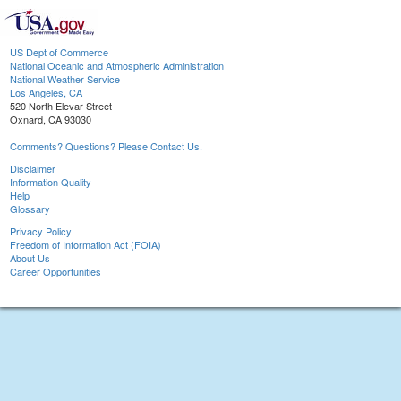
US Dept of Commerce
National Oceanic and Atmospheric Administration
National Weather Service
Los Angeles, CA
520 North Elevar Street
Oxnard, CA 93030
Comments? Questions? Please Contact Us.
Disclaimer
Information Quality
Help
Glossary
Privacy Policy
Freedom of Information Act (FOIA)
About Us
Career Opportunities