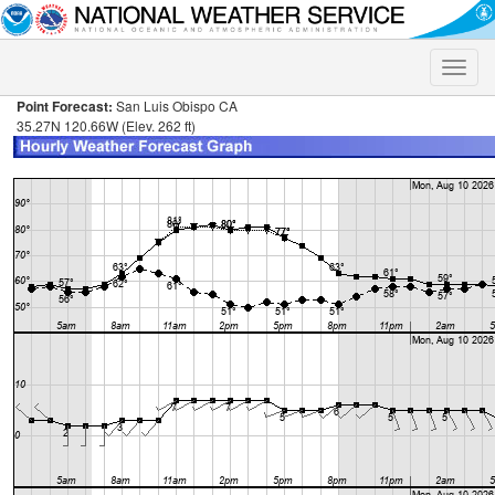
Toggle
naviga
Point Forecast:
San Luis Obispo CA
35.27N 120.66W (Elev. 262 ft)