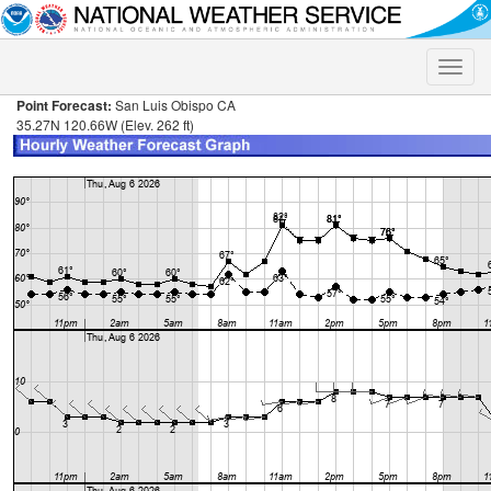
Toggle
naviga
Point Forecast:
San Luis Obispo CA
35.27N 120.66W (Elev. 262 ft)