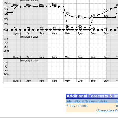
International System of Units
F
7-Day Forecast
T
Observation M