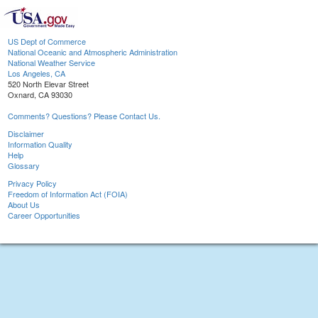
US Dept of Commerce
National Oceanic and Atmospheric Administration
National Weather Service
Los Angeles, CA
520 North Elevar Street
Oxnard, CA 93030
Comments? Questions? Please Contact Us.
Disclaimer
Information Quality
Help
Glossary
Privacy Policy
Freedom of Information Act (FOIA)
About Us
Career Opportunities