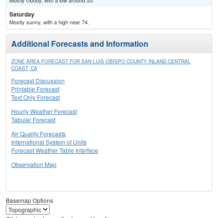
Mostly cloudy, with a low around 55.
Saturday
Mostly sunny, with a high near 74.
Additional Forecasts and Information
ZONE AREA FORECAST FOR SAN LUIS OBISPO COUNTY INLAND CENTRAL
COAST, CA
Forecast Discussion
Printable Forecast
Text Only Forecast
Hourly Weather Forecast
Tabular Forecast
Air Quality Forecasts
International System of Units
Forecast Weather Table Interface
Observation Map
Basemap Options