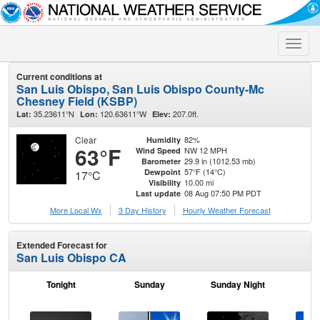
Toggle
naviga
Current conditions at
San Luis Obispo, San Luis Obispo County-Mc
Chesney Field (KSBP)
35.23611°N
120.63611°W
207.0ft.
Lat:
Lon:
Elev:
Clear
82%
Humidity
63°F
NW 12 MPH
Wind Speed
29.9 in (1012.53 mb)
Barometer
57°F (14°C)
Dewpoint
17°C
10.00 mi
Visibility
08 Aug 07:50 PM PDT
Last update
More Local Wx
3 Day History
Hourly
Weather
Forecast
Extended Forecast for
San Luis Obispo CA
Tonight
Sunday
Sunday Night
M