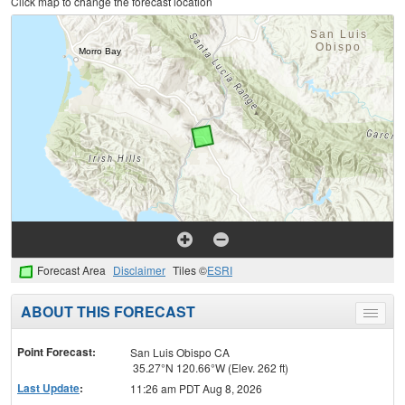
Click map to change the forecast location
Forecast Area
Disclaimer
Tiles ©
ESRI
ABOUT THIS FORECAST
Toggle
menu
Point Forecast:
San Luis Obispo CA
35.27°N 120.66°W (Elev. 262 ft)
Last Update
:
11:26 am PDT Aug 8, 2026