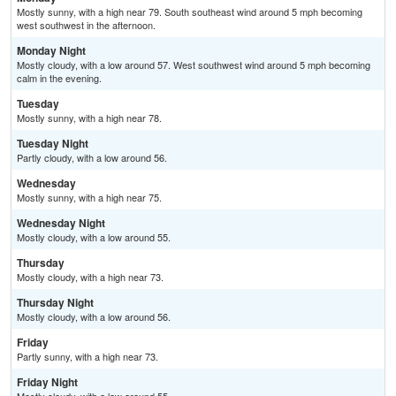
Mostly sunny, with a high near 79. South southeast wind around 5 mph becoming
west southwest in the afternoon.
Monday Night
Mostly cloudy, with a low around 57. West southwest wind around 5 mph becoming
calm in the evening.
Tuesday
Mostly sunny, with a high near 78.
Tuesday Night
Partly cloudy, with a low around 56.
Wednesday
Mostly sunny, with a high near 75.
Wednesday Night
Mostly cloudy, with a low around 55.
Thursday
Mostly cloudy, with a high near 73.
Thursday Night
Mostly cloudy, with a low around 56.
Friday
Partly sunny, with a high near 73.
Friday Night