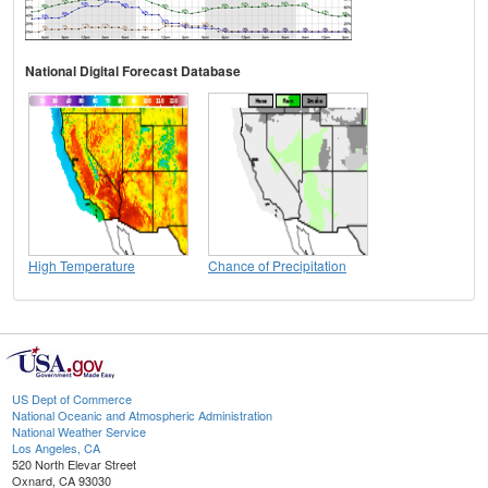
National Digital Forecast Database
High Temperature
Chance of Precipitation
US Dept of Commerce
National Oceanic and Atmospheric Administration
National Weather Service
Los Angeles, CA
520 North Elevar Street
Oxnard, CA 93030