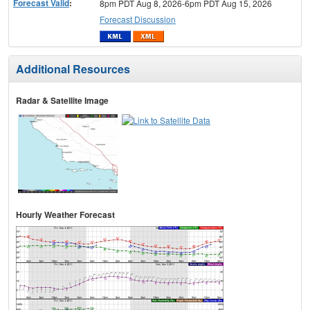
Forecast Valid
:
8pm PDT Aug 8, 2026-6pm PDT Aug 15, 2026
Forecast Discussion
Additional Resources
Radar & Satellite Image
Hourly Weather Forecast