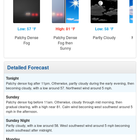
Low: 57 °F
High: 81 °F
Low: 58 °F
Hig
Patchy Dense
Patchy Dense
Partly Cloudy
Most
Fog
Fog then
Sunny
Detailed Forecast
Tonight
Patchy dense fog after 11pm. Otherwise, partly cloudy during the early evening, then
becoming cloudy, with a low around 57. Northwest wind around 5 mph.
Sunday
Patchy dense fog before 11am. Otherwise, cloudy through mid morning, then
gradual clearing, with a high near 81. Calm wind becoming west southwest around 5
mph in the afternoon.
Sunday Night
Partly cloudy, with a low around 58. West southwest wind around 5 mph becoming
south southeast after midnight.
Monday