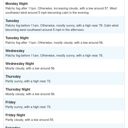
Monday Night
Patchy fog after 11pm. Otherwise, increasing clouds, with a low around 57. West
southwest wind around 5 mph becoming calm in the evening.
Tuesday
Patchy fog before 11am. Otherwise, mostly sunny, with a high near 79. Calm wind
becoming west southwest around 5 mph in the afternoon.
Tuesday Night
Patchy fog after 11pm. Otherwise, mostly cloudy, with a low around 56.
Wednesday
Patchy fog before 11am. Otherwise, mostly sunny, with a high near 76.
Wednesday Night
Mostly cloudy, with a low around 56.
Thursday
Partly sunny, with a high near 72.
Thursday Night
Mostly cloudy, with a low around 56.
Friday
Partly sunny, with a high near 73.
Friday Night
Partly cloudy, with a low around 55.
Saturday