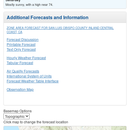
Mostly sunny, with a high near 74.
Additional Forecasts and Information
ZONE AREA FORECAST FOR SAN LUIS OBISPO COUNTY INLAND CENTRAL
COAST, CA
Forecast Discussion
Printable Forecast
Text Only Forecast
Hourly Weather Forecast
Tabular Forecast
Air Quality Forecasts
International System of Units
Forecast Weather Table Interface
Observation Map
Basemap Options
Click map to change the forecast location