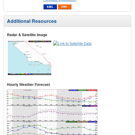
Additional Resources
Radar & Satellite Image
Hourly Weather Forecast