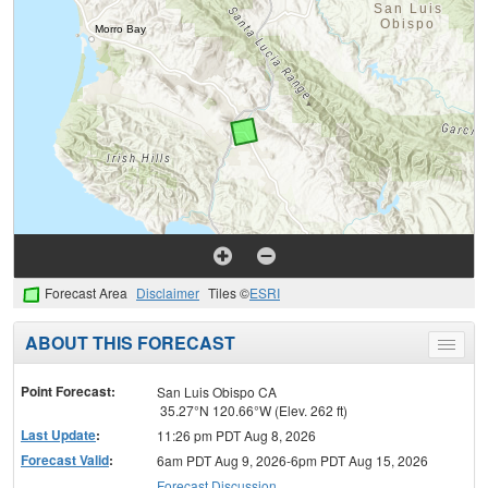
Forecast Area
Disclaimer
Tiles ©
ESRI
ABOUT THIS FORECAST
Toggle
menu
Point Forecast:
San Luis Obispo CA
35.27°N 120.66°W (Elev. 262 ft)
Last Update
:
11:26 pm PDT Aug 8, 2026
Forecast Valid
:
6am PDT Aug 9, 2026-6pm PDT Aug 15, 2026
Forecast Discussion