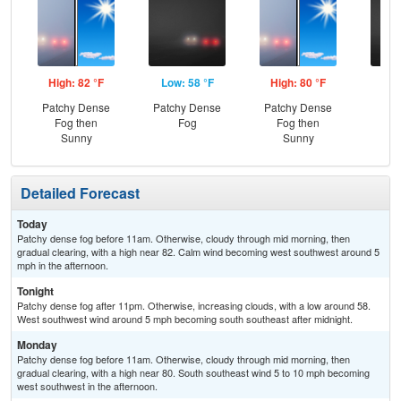
High: 82 °F
Low: 58 °F
High: 80 °F
Low
Patchy Dense
Patchy Dense
Patchy Dense
Pat
Fog then
Fog
Fog then
Sunny
Sunny
Detailed Forecast
Today
Patchy dense fog before 11am. Otherwise, cloudy through mid morning, then
gradual clearing, with a high near 82. Calm wind becoming west southwest around 5
mph in the afternoon.
Tonight
Patchy dense fog after 11pm. Otherwise, increasing clouds, with a low around 58.
West southwest wind around 5 mph becoming south southeast after midnight.
Monday
Patchy dense fog before 11am. Otherwise, cloudy through mid morning, then
gradual clearing, with a high near 80. South southeast wind 5 to 10 mph becoming
west southwest in the afternoon.