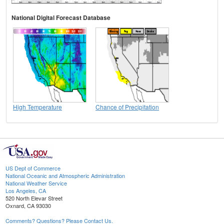
National Digital Forecast Database
High Temperature
Chance of Precipitation
US Dept of Commerce
National Oceanic and Atmospheric Administration
National Weather Service
Los Angeles, CA
520 North Elevar Street
Oxnard, CA 93030
Comments? Questions? Please Contact Us.