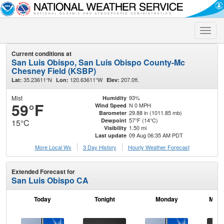
Toggle
naviga
Current conditions at
San Luis Obispo, San Luis Obispo County-Mc
Chesney Field (KSBP)
35.23611°N
120.63611°W
207.0ft.
Lat:
Lon:
Elev:
Mist
93%
Humidity
59°F
N 0 MPH
Wind Speed
29.88 in (1011.85 mb)
Barometer
57°F (14°C)
Dewpoint
15°C
1.50 mi
Visibility
09 Aug 06:35 AM PDT
Last update
More Local Wx
3 Day History
Hourly
Weather
Forecast
Extended Forecast for
San Luis Obispo CA
Today
Tonight
Monday
Mond