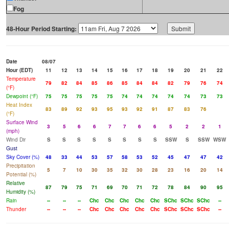
Fog
48-Hour Period Starting:
Date
08/07
Hour (EDT)
11
12
13
14
15
16
17
18
19
20
21
22
Temperature
79
82
84
85
86
85
84
84
82
79
76
74
(°F)
Dewpoint (°F)
75
75
75
75
75
74
74
74
74
74
73
73
Heat Index
83
89
92
93
95
93
92
91
87
83
76
(°F)
Surface Wind
3
5
6
6
7
7
6
6
5
2
2
1
(mph)
Wind Dir
S
S
S
S
S
S
S
S
SSW
S
SSW
WSW
Gust
Sky Cover (%)
48
33
44
53
57
58
53
52
45
47
47
42
Precipitation
5
7
10
30
35
32
30
28
23
16
20
14
Potential (%)
Relative
87
79
75
71
69
70
71
72
78
84
90
95
Humidity (%)
Rain
--
--
--
Chc
Chc
Chc
Chc
Chc
SChc
SChc
SChc
--
Thunder
--
--
--
Chc
Chc
Chc
Chc
Chc
SChc
SChc
SChc
--