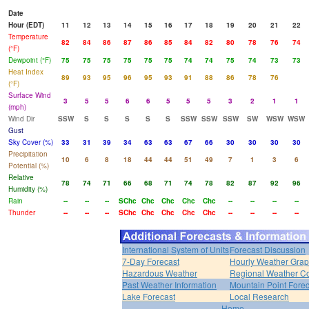
Date
Hour (EDT)
11
12
13
14
15
16
17
18
19
20
21
22
Temperature
82
84
86
87
86
85
84
82
80
78
76
74
(°F)
Dewpoint (°F)
75
75
75
75
75
75
74
74
75
74
73
73
Heat Index
89
93
95
96
95
93
91
88
86
78
76
(°F)
Surface Wind
3
5
5
6
6
5
5
5
3
2
1
1
(mph)
Wind Dir
SSW
S
S
S
S
S
SSW
SSW
SSW
SW
WSW
WSW
Gust
Sky Cover (%)
33
31
39
34
63
63
67
66
30
30
30
30
Precipitation
10
6
8
18
44
44
51
49
7
1
3
6
Potential (%)
Relative
78
74
71
66
68
71
74
78
82
87
92
96
Humidity (%)
Rain
--
--
--
SChc
Chc
Chc
Chc
Chc
--
--
--
--
Thunder
--
--
--
SChc
Chc
Chc
Chc
Chc
--
--
--
--
International System of Units
Forecast Discussion
7-Day Forecast
Hourly Weather Gra
Hazardous Weather
Regional Weather Co
Past Weather Information
Mountain Point Forec
Lake Forecast
Local Research
Home