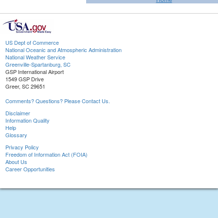
US Dept of Commerce
National Oceanic and Atmospheric Administration
National Weather Service
Greenville-Spartanburg, SC
GSP International Airport
1549 GSP Drive
Greer, SC 29651
Comments? Questions? Please Contact Us.
Disclaimer
Information Quality
Help
Glossary
Privacy Policy
Freedom of Information Act (FOIA)
About Us
Career Opportunities