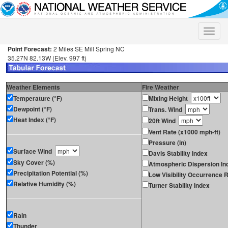
Toggle
naviga
Point Forecast:
2 Miles SE Mill Spring NC
35.27N 82.13W (Elev. 997 ft)
Weather Elements
Fire Weather
Temperature (°F)
Mixing Height
Dewpoint (°F)
Trans. Wind
Heat Index (°F)
20ft Wind
Vent Rate (x1000 mph-ft)
Pressure (in)
Surface Wind
Davis Stability Index
Sky Cover (%)
Atmospheric Dispersion In
Precipitation Potential (%)
Low Visibility Occurrence R
Relative Humidity (%)
Turner Stability Index
Rain
Thunder