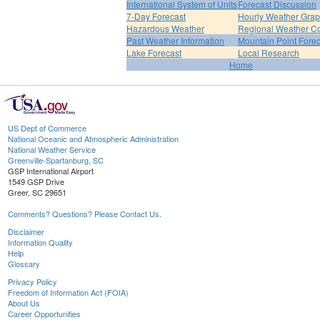
International System of Units
Forecast Discussion
7-Day Forecast
Hourly Weather Gra
Hazardous Weather
Regional Weather Co
Past Weather Information
Mountain Point Forec
Lake Forecast
Local Research
Home
US Dept of Commerce
National Oceanic and Atmospheric Administration
National Weather Service
Greenville-Spartanburg, SC
GSP International Airport
1549 GSP Drive
Greer, SC 29651
Comments? Questions? Please Contact Us.
Disclaimer
Information Quality
Help
Glossary
Privacy Policy
Freedom of Information Act (FOIA)
About Us
Career Opportunities