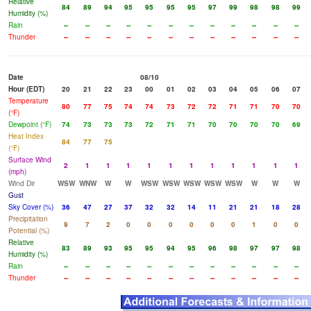
Relative
84
89
94
95
95
95
95
97
99
98
98
99
Humidity (%)
Rain
--
--
--
--
--
--
--
--
--
--
--
--
Thunder
--
--
--
--
--
--
--
--
--
--
--
--
Date
08/10
Hour (EDT)
20
21
22
23
00
01
02
03
04
05
06
07
Temperature
80
77
75
74
74
73
72
72
71
71
70
70
(°F)
Dewpoint (°F)
74
73
73
73
72
71
71
70
70
70
70
69
Heat Index
84
77
75
(°F)
Surface Wind
2
1
1
1
1
1
1
1
1
1
1
1
(mph)
Wind Dir
WSW
WNW
W
W
WSW
WSW
WSW
WSW
WSW
W
W
W
Gust
Sky Cover (%)
36
47
27
37
32
32
14
11
21
21
18
28
Precipitation
9
7
2
0
0
0
0
0
0
1
0
0
Potential (%)
Relative
83
89
93
95
95
94
95
96
98
97
97
98
Humidity (%)
Rain
--
--
--
--
--
--
--
--
--
--
--
--
Thunder
--
--
--
--
--
--
--
--
--
--
--
--