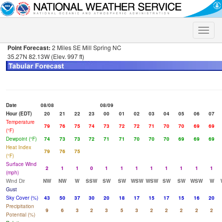
Toggle
naviga
Point Forecast:
2 Miles SE Mill Spring NC
35.27N 82.13W (Elev. 997 ft)
Date
08/08
08/09
Hour (EDT)
20
21
22
23
00
01
02
03
04
05
06
07
Temperature
79
76
75
74
73
72
72
71
70
70
69
69
(°F)
Dewpoint (°F)
74
73
73
72
71
71
70
70
70
69
69
69
Heat Index
79
76
75
(°F)
Surface Wind
2
1
1
0
1
1
1
1
1
1
1
1
(mph)
Wind Dir
NW
NW
W
SSW
SW
SW
WSW
WSW
SW
SW
WSW
W
Gust
Sky Cover (%)
43
50
37
30
20
18
17
15
17
15
16
20
Precipitation
9
6
3
2
3
5
3
2
2
2
2
2
Potential (%)