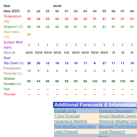
Date
08/09
Hour (EDT)
21
22
23
00
01
02
03
04
05
06
07
08
Temperature
24
23
23
23
22
22
22
21
21
21
21
21
(°C)
Dewpoint (°C)
23
23
22
22
22
21
21
21
21
21
21
21
Heat Index
24
(°C)
Surface Wind
1
1
1
1
1
1
1
1
1
1
1
1
(mph)
Wind Dir
SSW
WSW
WSW
WSW
SW
WSW
WSW
WSW
WSW
W
W
W
Gust
Sky Cover (%)
28
20
12
16
12
10
17
9
27
11
11
16
Precipitation
10
5
0
0
9
4
3
3
4
4
2
1
Potential (%)
Relative
90
94
96
96
95
95
98
100
99
99
100
99
Humidity (%)
Rain
--
--
--
--
--
--
--
--
--
--
--
--
Thunder
--
--
--
--
--
--
--
--
--
--
--
--
English Units
Forecast Discussion
7-Day Forecast
Hourly Weather Graph
Hazardous Weather
Regional Weather Con
Past Weather Information
Mountain Point Foreca
Lake Forecast
Local Research
Home