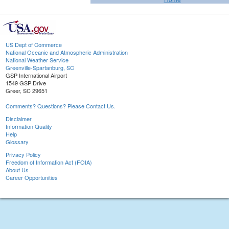
US Dept of Commerce
National Oceanic and Atmospheric Administration
National Weather Service
Greenville-Spartanburg, SC
GSP International Airport
1549 GSP Drive
Greer, SC 29651
Comments? Questions? Please Contact Us.
Disclaimer
Information Quality
Help
Glossary
Privacy Policy
Freedom of Information Act (FOIA)
About Us
Career Opportunities