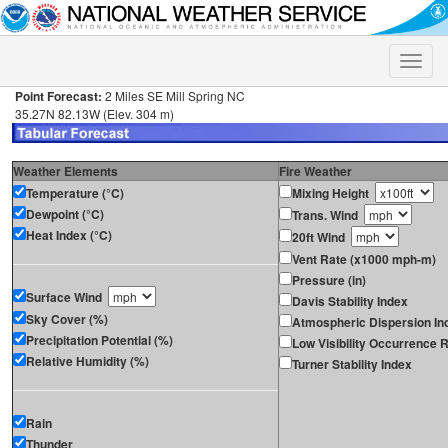
Toggle
naviga
Point Forecast:
2 Miles SE Mill Spring NC
35.27N 82.13W (Elev. 304 m)
Weather Elements
Fire Weather
Temperature (°C)
Mixing Height
Dewpoint (°C)
Trans. Wind
Heat Index (°C)
20ft Wind
Vent Rate (x1000 mph-m)
Pressure (in)
Surface Wind
Davis Stability Index
Sky Cover (%)
Atmospheric Dispersion In
Precipitation Potential (%)
Low Visibility Occurrence R
Relative Humidity (%)
Turner Stability Index
Rain
Thunder