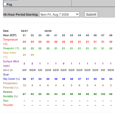
Fog
48-Hour Period Starting:
Date
08/07
08/08
Hour (EDT)
21
22
23
00
01
02
03
04
05
06
07
08
Temperature
24
24
23
23
22
22
22
21
21
21
21
22
(°C)
Dewpoint (°C)
22
22
22
22
21
21
21
21
21
21
21
22
Heat Index
24
24
(°C)
Surface Wind
2
2
1
1
1
0
1
1
1
1
1
1
(mph)
Wind Dir
SW
WSW
SW
SSW
SSW
SSW
SSW
SSW
SSW
SSW
SW
WSW
Gust
Sky Cover (%)
38
37
34
30
39
48
48
47
51
55
54
53
Precipitation
12
5
4
6
4
4
5
6
5
4
4
3
Potential (%)
Relative
87
92
95
95
94
95
96
98
98
98
100
99
Humidity (%)
Rain
--
--
--
--
--
--
--
--
--
--
--
--
Thunder
--
--
--
--
--
--
--
--
--
--
--
--