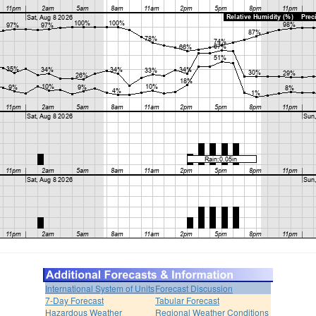
International System of Units
Forecast Discussion
7-Day Forecast
Tabular Forecast
Hazardous Weather
Regional Weather Conditions