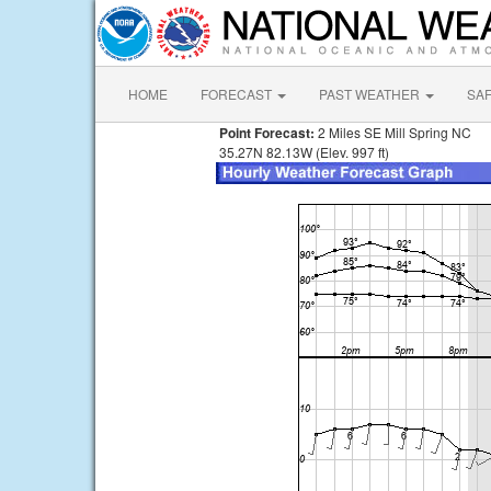
HOME
FORECAST
PAST WEATHER
SA
Point Forecast:
2 Miles SE Mill Spring NC
35.27N 82.13W (Elev. 997 ft)