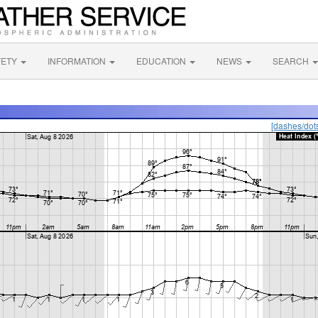
FETY
INFORMATION
EDUCATION
NEWS
SEARCH
[dashes/dot