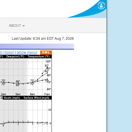
ABOUT
Last Update: 6:34 am EDT Aug 7, 2026
s]
|
[color]
|
[show menu]