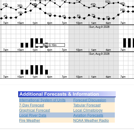
International System of Units
Forecast Discussion
7-Day Forecast
Tabular Forecast
Graphical Forecast
Local Climatology
Local River Data
Aviation Forecasts
Fire Weather
NOAA Weather Radio