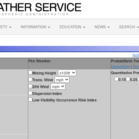
FETY
INFORMATION
EDUCATION
NEWS
SEARCH
[sol
Fire Weather
Probabilistic F
Description
|
Sur
Quantitative Pre
Mixing Height
0.10
0.25
Trans. Wind
20ft Wind
Dispersion Index
Low Visibility Occurrence Risk Index