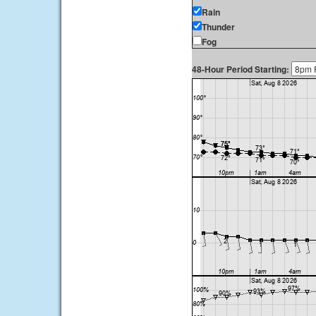
Rain
Thunder
Fog
48-Hour Period Starting: