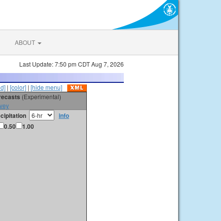
ABOUT
Last Update: 7:50 pm CDT Aug 7, 2026
id]
|
[color]
|
[hide menu]
orecasts
(Experimental)
vey
cipitation
info
0.50
1.00