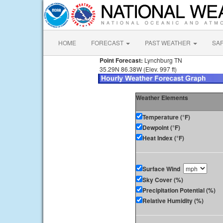
HOME
FORECAST
PAST WEATHER
SA
Point Forecast:
Lynchburg TN
35.29N 86.38W (Elev. 997 ft)
Weather Elements
Temperature (°F)
Dewpoint (°F)
Heat Index (°F)
Surface Wind
Sky Cover (%)
Precipitation Potential (%)
Relative Humidity (%)