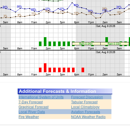
International System of Units
Forecast Discussion
7-Day Forecast
Tabular Forecast
Graphical Forecast
Local Climatology
Local River Data
Aviation Forecasts
Fire Weather
NOAA Weather Radio