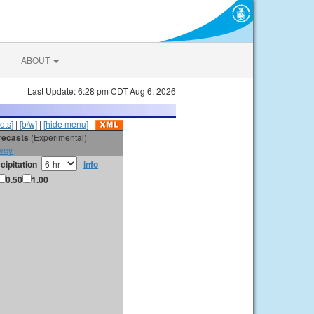
ABOUT
Last Update: 6:28 pm CDT Aug 6, 2026
ots]
|
[b/w]
|
[hide menu]
orecasts
(Experimental)
vey
cipitation
info
0.50
1.00