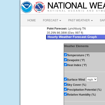
HOME
FORECAST
PAST WEATHER
SA
Point Forecast:
Lynchburg TN
35.29N 86.38W (Elev. 997 ft)
Weather Elements
Temperature (°F)
Dewpoint (°F)
Heat Index (°F)
Surface Wind
Sky Cover (%)
Precipitation Potential (%)
Relative Humidity (%)