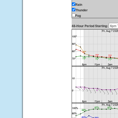
Rain
Thunder
Fog
48-Hour Period Starting: