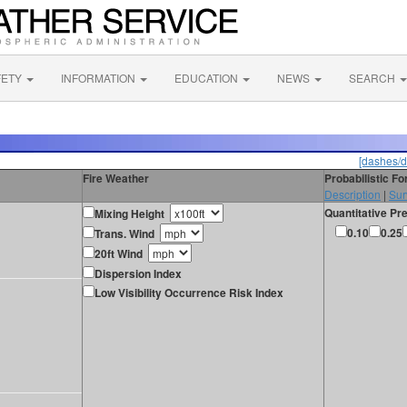
FETY
INFORMATION
EDUCATION
NEWS
SEARCH
[dashes/d
Fire Weather
Probabilistic F
Description
|
Sur
Quantitative Pre
Mixing Height
0.10
0.25
Trans. Wind
20ft Wind
Dispersion Index
Low Visibility Occurrence Risk Index