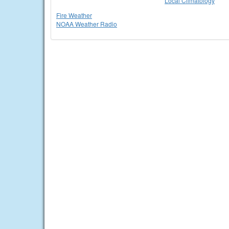
Local Climatology
Fire Weather
NOAA Weather Radio