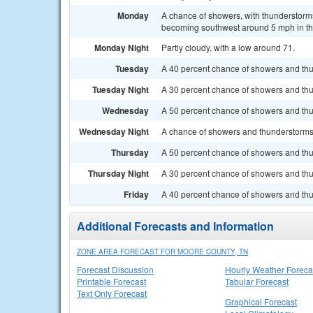
Monday
A chance of showers, with thunderstorms
becoming southwest around 5 mph in the
Monday Night
Partly cloudy, with a low around 71.
Tuesday
A 40 percent chance of showers and thun
Tuesday Night
A 30 percent chance of showers and thun
Wednesday
A 50 percent chance of showers and thu
Wednesday Night
A chance of showers and thunderstorms. 
Thursday
A 50 percent chance of showers and thu
Thursday Night
A 30 percent chance of showers and thu
Friday
A 40 percent chance of showers and thun
Additional Forecasts and Information
ZONE AREA FORECAST FOR MOORE COUNTY, TN
Forecast Discussion
Hourly Weather Foreca
Printable Forecast
Tabular Forecast
Text Only Forecast
Graphical Forecast