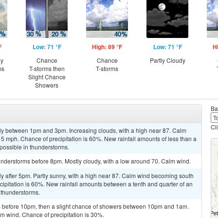
F
Low: 71 °F
High: 89 °F
Low: 71 °F
H
ny
Chance
Chance
Partly Cloudy
ms
T-storms then
T-storms
Slight Chance
Showers
Ba
Cl
ly between 1pm and 3pm. Increasing clouds, with a high near 87. Calm
 mph. Chance of precipitation is 60%. New rainfall amounts of less than a
 possible in thunderstorms.
nderstorms before 8pm. Mostly cloudy, with a low around 70. Calm wind.
y after 5pm. Partly sunny, with a high near 87. Calm wind becoming south
ipitation is 60%. New rainfall amounts between a tenth and quarter of an
 thunderstorms.
 before 10pm, then a slight chance of showers between 10pm and 1am.
lm wind. Chance of precipitation is 30%.