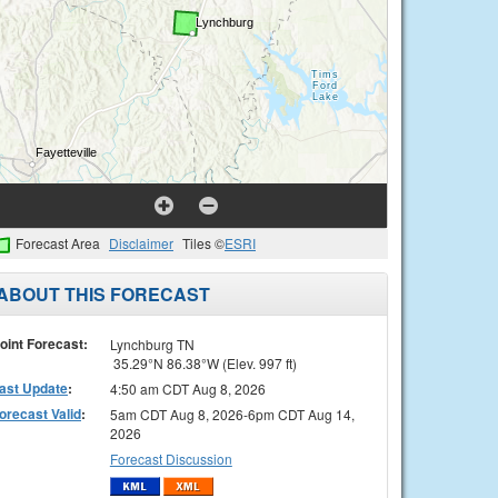
Forecast Area
Disclaimer
Tiles ©
ESRI
ABOUT THIS FORECAST
oint Forecast:
Lynchburg TN
35.29°N 86.38°W (Elev. 997 ft)
ast Update
:
4:50 am CDT Aug 8, 2026
orecast Valid
:
5am CDT Aug 8, 2026-6pm CDT Aug 14,
2026
Forecast Discussion