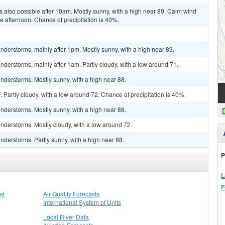
 also possible after 10am. Mostly sunny, with a high near 89. Calm wind
 afternoon. Chance of precipitation is 40%.
derstorms, mainly after 1pm. Mostly sunny, with a high near 89.
derstorms, mainly after 1am. Partly cloudy, with a low around 71.
nderstorms. Mostly sunny, with a high near 88.
Partly cloudy, with a low around 72. Chance of precipitation is 40%.
nderstorms. Mostly sunny, with a high near 88.
nderstorms. Mostly cloudy, with a low around 72.
derstorms. Partly sunny, with a high near 88.
P
L
F
st
Air Quality Forecasts
International System of Units
Local River Data