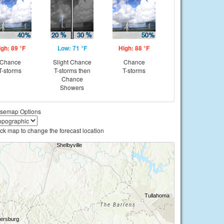
igh: 89 °F
Low: 71 °F
High: 88 °F
Chance
Slight Chance
Chance
T-storms
T-storms then
T-storms
Chance
Showers
semap Options
ick map to change the forecast location