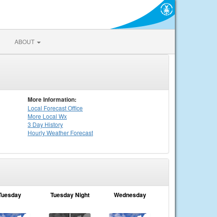
ABOUT
More Information:
Local
Forecast Office
More Local Wx
3 Day History
Hourly
Weather
Forecast
Tuesday
Tuesday Night
Wednesday