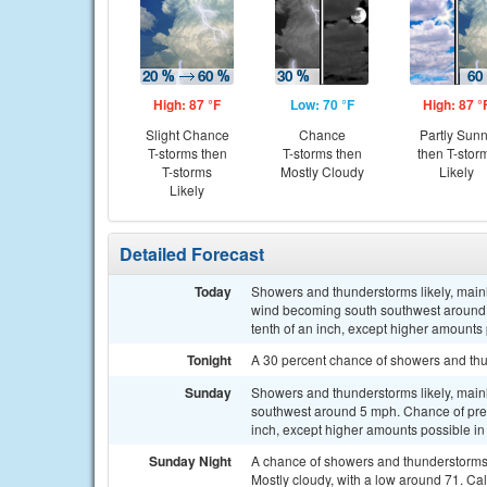
High: 87 °F
Low: 70 °F
High: 87 °
Slight Chance
Chance
Partly Sun
T-storms then
T-storms then
then T-stor
T-storms
Mostly Cloudy
Likely
Likely
Detailed Forecast
Today
Showers and thunderstorms likely, main
wind becoming south southwest around 5
tenth of an inch, except higher amounts
Tonight
A 30 percent chance of showers and thu
Sunday
Showers and thunderstorms likely, mainl
southwest around 5 mph. Chance of prec
inch, except higher amounts possible in
Sunday Night
A chance of showers and thunderstorms
Mostly cloudy, with a low around 71. Ca