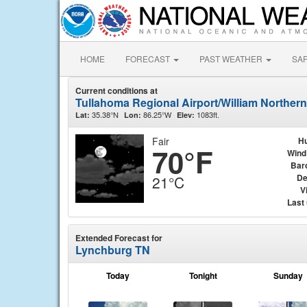
HOME
FORECAST
PAST WEATHER
SA
Current conditions at
Tullahoma Regional Airport/William Northern
35.38°N
86.25°W
1083ft.
Lat:
Lon:
Elev:
Fair
Hu
70°F
Wind
Bar
De
21°C
Vi
Last
Extended Forecast for
Lynchburg TN
Today
Tonight
Sunday