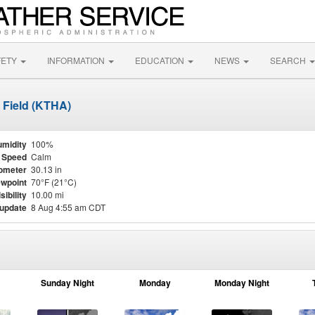
FETY
INFORMATION
EDUCATION
NEWS
SEARCH
 Field (KTHA)
midity
100%
 Speed
Calm
ometer
30.13 in
wpoint
70°F (21°C)
sibility
10.00 mi
 update
8 Aug 4:55 am CDT
Sunday Night
Monday
Monday Night