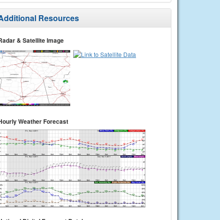
Additional Resources
Radar & Satellite Image
Hourly Weather Forecast