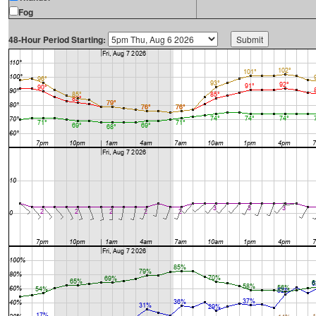
Fog
48-Hour Period Starting: