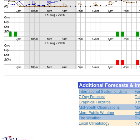
International System of Units
Fo
7-Day Forecast
Ta
Graphical Hazards
8 t
Mid-South Observations
Mo
More Public Weather
Av
Fire Weather
Riv
Local Climatology
NW