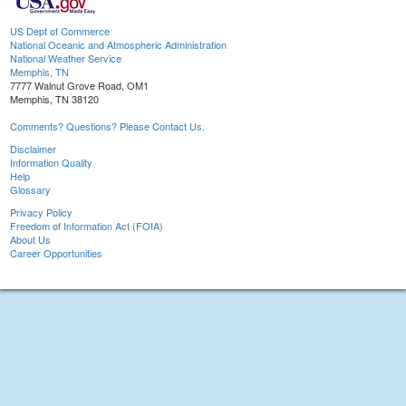
US Dept of Commerce
National Oceanic and Atmospheric Administration
National Weather Service
Memphis, TN
7777 Walnut Grove Road, OM1
Memphis, TN 38120
Comments? Questions? Please Contact Us.
Disclaimer
Information Quality
Help
Glossary
Privacy Policy
Freedom of Information Act (FOIA)
About Us
Career Opportunities