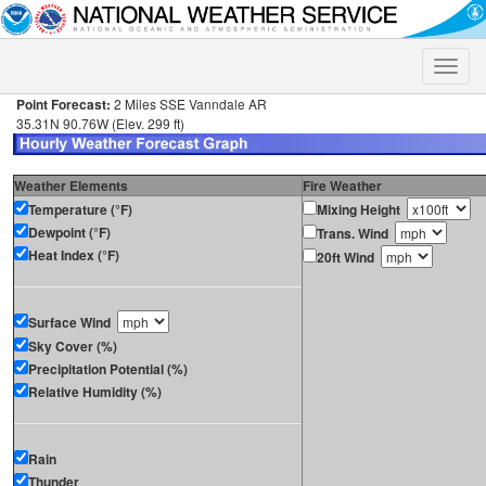
Toggle
naviga
Point Forecast:
2 Miles SSE Vanndale AR
35.31N 90.76W (Elev. 299 ft)
Weather Elements
Fire Weather
Temperature (°F)
Mixing Height
Dewpoint (°F)
Trans. Wind
Heat Index (°F)
20ft Wind
Surface Wind
Sky Cover (%)
Precipitation Potential (%)
Relative Humidity (%)
Rain
Thunder